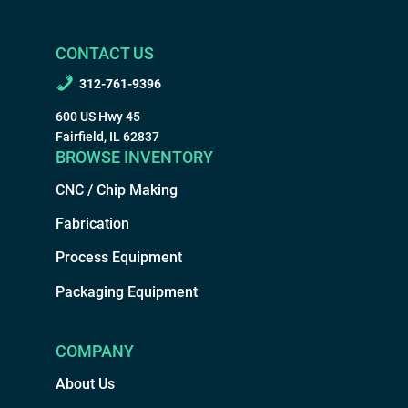
CONTACT US
312-761-9396
600 US Hwy 45
Fairfield, IL 62837
BROWSE INVENTORY
CNC / Chip Making
Fabrication
Process Equipment
Packaging Equipment
COMPANY
About Us