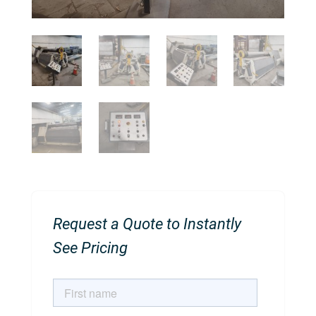
Request a Quote to Instantly
See Pricing