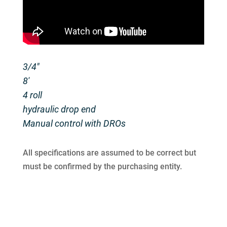
3/4″
8′
4 roll
hydraulic drop end
Manual control with DROs
All specifications are assumed to be correct but
must be confirmed by the purchasing entity.