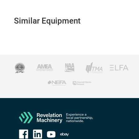
Similar Equipment