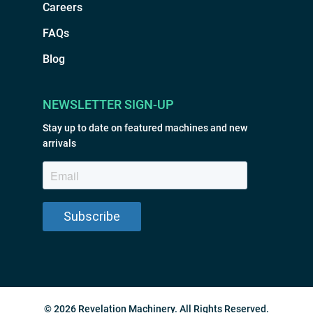
Careers
FAQs
Blog
NEWSLETTER SIGN-UP
Stay up to date on featured machines and new
arrivals
© 2026 Revelation Machinery. All Rights Reserved.