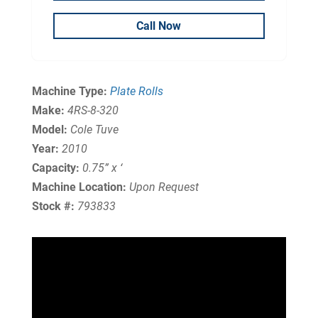
Call Now
Machine Type:
Plate Rolls
Make:
4RS-8-320
Model:
Cole Tuve
Year:
2010
Capacity:
0.75” x ‘
Machine Location:
Upon Request
Stock #:
793833