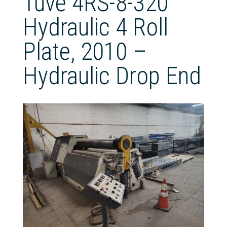
Tuve 4RS-8-320
Hydraulic 4 Roll
Plate, 2010 –
Hydraulic Drop End