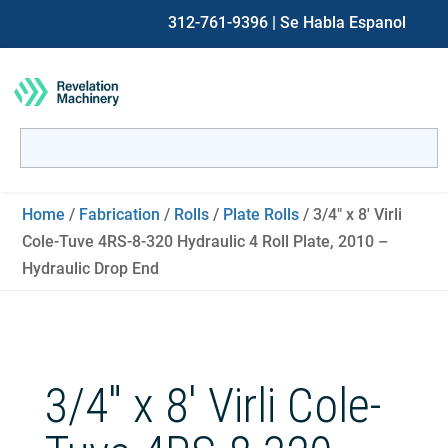
312-761-9396
| Se Habla Espanol
Search
for:
When autocomplete results are available use up and down ar
Home
/
Fabrication
/
Rolls
/
Plate Rolls
/ 3/4″ x 8′ Virli
Cole-Tuve 4RS-8-320 Hydraulic 4 Roll Plate, 2010 –
Hydraulic Drop End
3/4″ x 8′ Virli Cole-