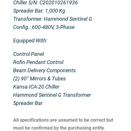
Chiller S/N: C202010261936
Spreader Bar: 1,000 Kg
Transformer: Hammond Sentinel G
Config.: 600-480V, 3-Phase
Equipped With:
Control Panel
Rofin Pendant Control
Beam Delivery Components
(2) 90° Mirrors & Tubes
Kansa ICA-20 Chiller
Hammond Sentinel G Transformer
Spreader Bar
All specifications are assumed to be correct but
must be confirmed by the purchasing entity.