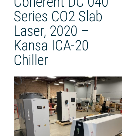
Coherent DC 040
Series CO2 Slab
Laser, 2020 –
Kansa ICA-20
Chiller