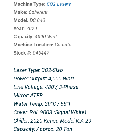
Machine Type:
CO2 Lasers
Make:
Coherent
Model:
DC 040
Year:
2020
Capacity:
4000 Watt
Machine Location:
Canada
Stock #:
046447
Laser Type: CO2-Slab
Power Output: 4,000 Watt
Line Voltage: 480V, 3-Phase
Mirror: ATFR
Water Temp: 20°C / 68°F
Cover: RAL 9003 (Signal White)
Chiller: 2020 Kansa Model ICA-20
Capacity: Approx. 20 Ton