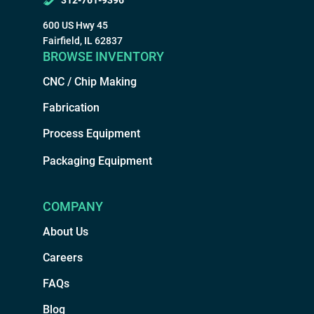
312-761-9396
600 US Hwy 45
Fairfield, IL 62837
BROWSE INVENTORY
CNC / Chip Making
Fabrication
Process Equipment
Packaging Equipment
COMPANY
About Us
Careers
FAQs
Blog