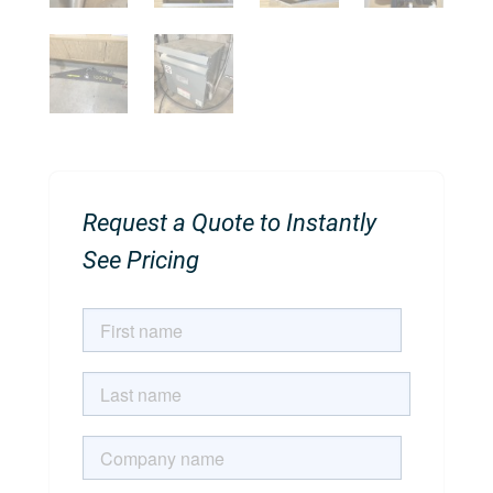
Request a Quote to Instantly
See Pricing