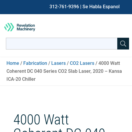
312-761-9396
| Se Habla Espanol
Search
for:
When autocomplete results are available use up and down ar
Home
/
Fabrication
/
Lasers
/
CO2 Lasers
/ 4000 Watt
Coherent DC 040 Series CO2 Slab Laser, 2020 – Kansa
ICA-20 Chiller
4000 Watt