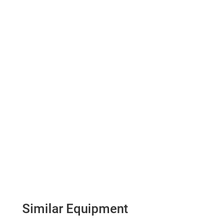
Similar Equipment