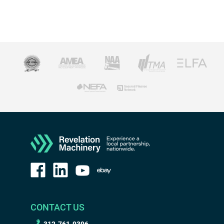
CONTACT US