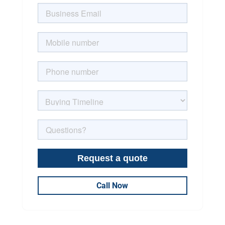
Call Now