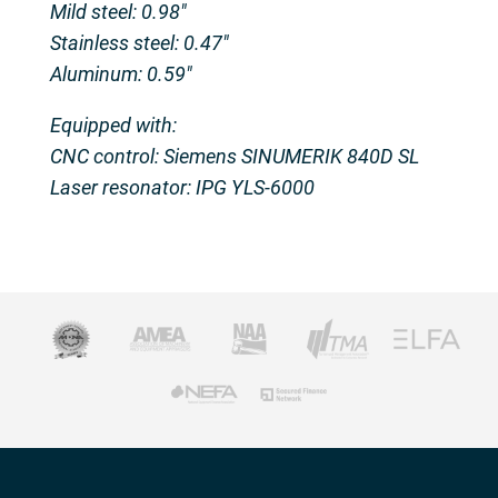
Mild steel: 0.98″
Stainless steel: 0.47″
Aluminum: 0.59″
Equipped with:
CNC control: Siemens SINUMERIK 840D SL
Laser resonator: IPG YLS-6000