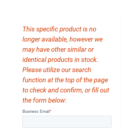
This specific product is no
longer available, however we
may have other similar or
identical products in stock.
Please utilize our search
function at the top of the page
to check and confirm, or fill out
the form below: