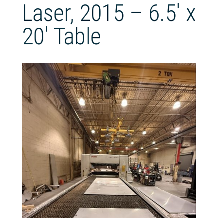
Laser, 2015 – 6.5′ x
20′ Table