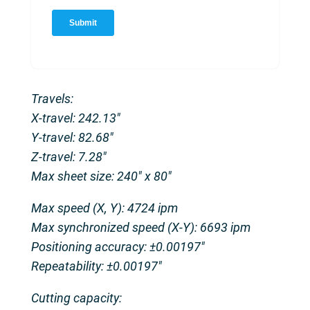
Travels:
X-travel: 242.13″
Y-travel: 82.68″
Z-travel: 7.28″
Max sheet size: 240″ x 80″
Max speed (X, Y): 4724 ipm
Max synchronized speed (X-Y): 6693 ipm
Positioning accuracy: ±0.00197″
Repeatability: ±0.00197″
Cutting capacity: