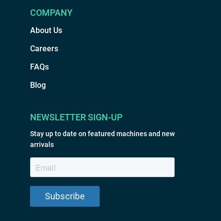
COMPANY
About Us
Careers
FAQs
Blog
NEWSLETTER SIGN-UP
Stay up to date on featured machines and new
arrivals