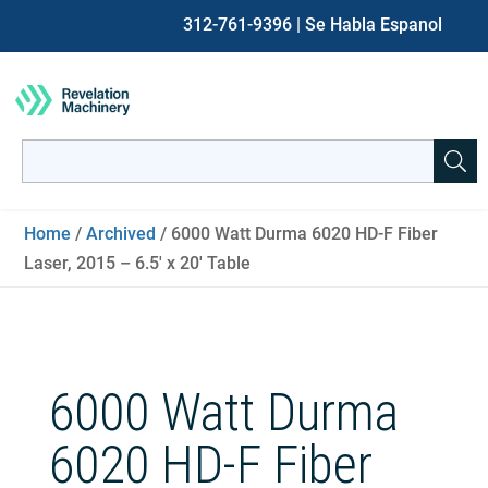
312-761-9396
| Se Habla Espanol
Search
for:
When autocomplete results are available use up and down ar
Home
/
Archived
/ 6000 Watt Durma 6020 HD-F Fiber
Laser, 2015 – 6.5′ x 20′ Table
6000 Watt Durma
6020 HD-F Fiber