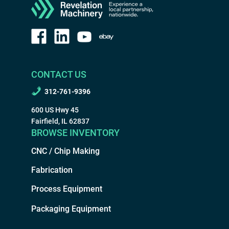
CONTACT US
312-761-9396
600 US Hwy 45
Fairfield, IL 62837
BROWSE INVENTORY
CNC / Chip Making
Fabrication
Process Equipment
Packaging Equipment