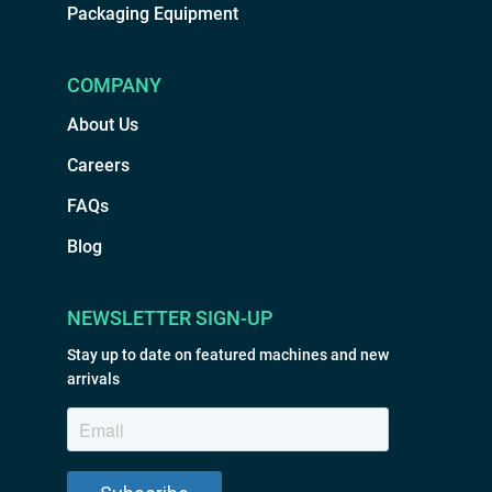
Packaging Equipment
COMPANY
About Us
Careers
FAQs
Blog
NEWSLETTER SIGN-UP
Stay up to date on featured machines and new
arrivals