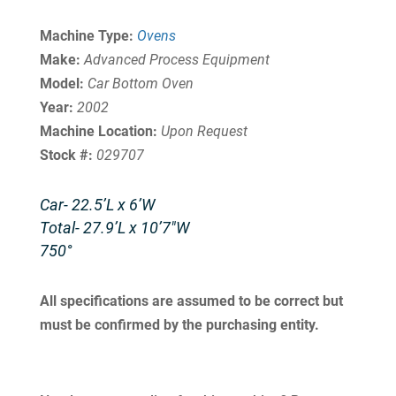
Machine Type:
Ovens
Make:
Advanced Process Equipment
Model:
Car Bottom Oven
Year:
2002
Machine Location:
Upon Request
Stock #:
029707
Car- 22.5’L x 6’W
Total- 27.9’L x 10’7″W
750°
All specifications are assumed to be correct but
must be confirmed by the purchasing entity.