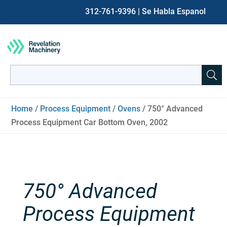
312-761-9396
| Se Habla Espanol
Search
for:
When autocomplete results are available use up and down ar
Home
/
Process Equipment
/
Ovens
/ 750° Advanced
Process Equipment Car Bottom Oven, 2002
750° Advanced
Process Equipment