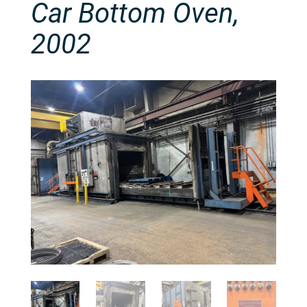
Car Bottom Oven,
2002