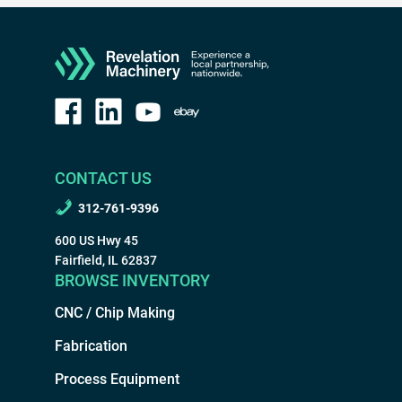
CONTACT US
312-761-9396
600 US Hwy 45
Fairfield, IL 62837
BROWSE INVENTORY
CNC / Chip Making
Fabrication
Process Equipment