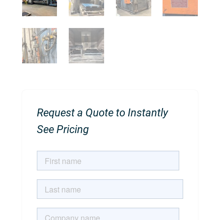
Request a Quote to Instantly
See Pricing