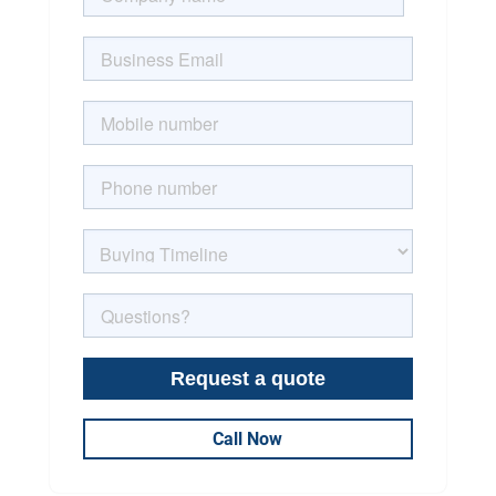
Call Now