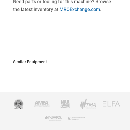
Need parts or tooling for this machine? Browse
the latest inventory at
MROExchange.com
.
Similar Equipment