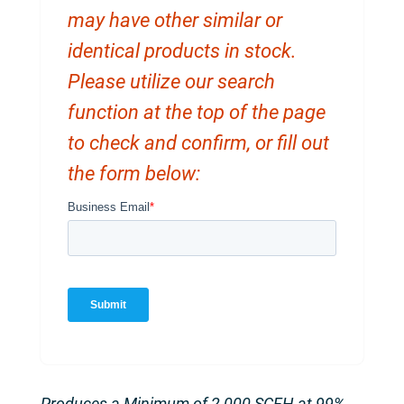
may have other similar or
identical products in stock.
Please utilize our search
function at the top of the page
to check and confirm, or fill out
the form below:
Produces a Minimum of 2,000 SCFH at 99%