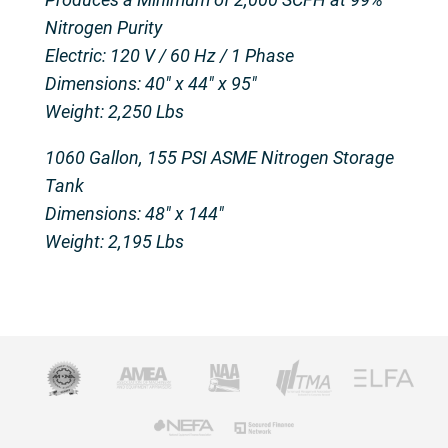
Nitrogen Purity
Electric: 120 V / 60 Hz / 1 Phase
Dimensions: 40″ x 44″ x 95″
Weight: 2,250 Lbs
1060 Gallon, 155 PSI ASME Nitrogen Storage
Tank
Dimensions: 48″ x 144″
Weight: 2,195 Lbs