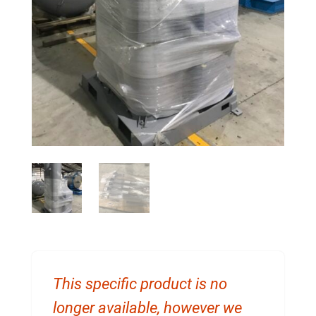
This specific product is no
longer available, however we