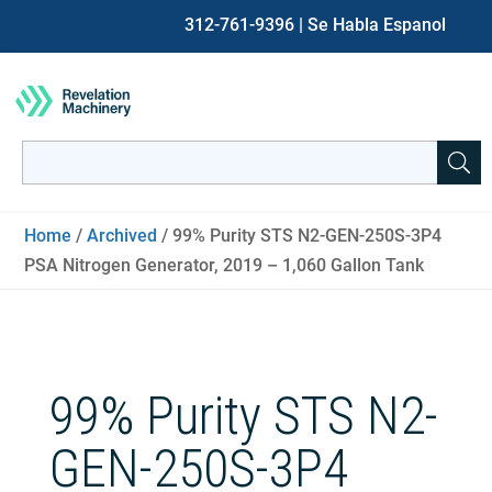
312-761-9396
| Se Habla Espanol
Search
for:
When autocomplete results are available use up and down ar
Home
/
Archived
/ 99% Purity STS N2-GEN-250S-3P4
PSA Nitrogen Generator, 2019 – 1,060 Gallon Tank
99% Purity STS N2-
GEN-250S-3P4