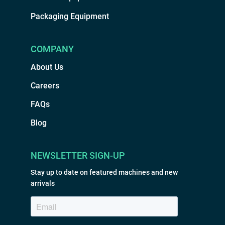
Packaging Equipment
COMPANY
About Us
Careers
FAQs
Blog
NEWSLETTER SIGN-UP
Stay up to date on featured machines and new
arrivals