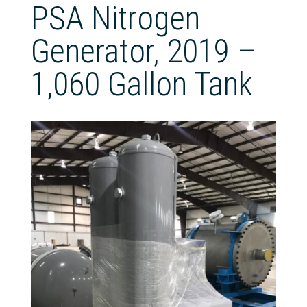
PSA Nitrogen
Generator, 2019 –
1,060 Gallon Tank