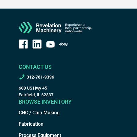
CONTACT US
312-761-9396
600 US Hwy 45
Fairfield, IL 62837
BROWSE INVENTORY
CNC / Chip Making
Fabrication
Process Equipment