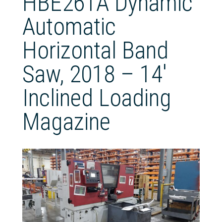
HBE261A Dynamic
Automatic
Horizontal Band
Saw, 2018 – 14′
Inclined Loading
Magazine