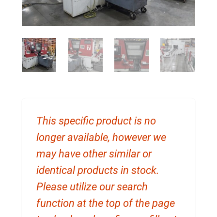
This specific product is no
longer available, however we
may have other similar or
identical products in stock.
Please utilize our search
function at the top of the page