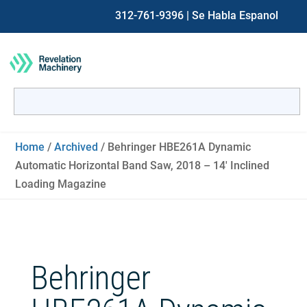
312-761-9396
| Se Habla Espanol
Search
for:
When autocomplete results are available use up and down ar
Home
/
Archived
/ Behringer HBE261A Dynamic
Automatic Horizontal Band Saw, 2018 – 14′ Inclined
Loading Magazine
Behringer