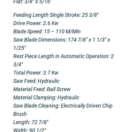
Flat: 3/8″ x 5/16″
Feeding Length Single Stroke: 25 3/8″
Drive Power: 2.6 Kw
Blade Speed: 15 – 110 M/Min
Saw Blade Dimensions: 174 7/8″ x 1 1/3″ x
1/25″
Rest Piece Length in Automatic Operation: 2
3/4″
Total Power: 3.7 Kw
Saw Feed: Hydraulic
Material Feed: Ball Screw
Material Clamping: Hydraulic
Saw Blade Cleaning: Electrically Driven Chip
Brush
Length: 72 7/8″
Width: 90 1/2″