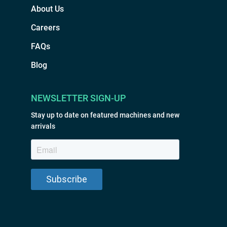
About Us
Careers
FAQs
Blog
NEWSLETTER SIGN-UP
Stay up to date on featured machines and new
arrivals