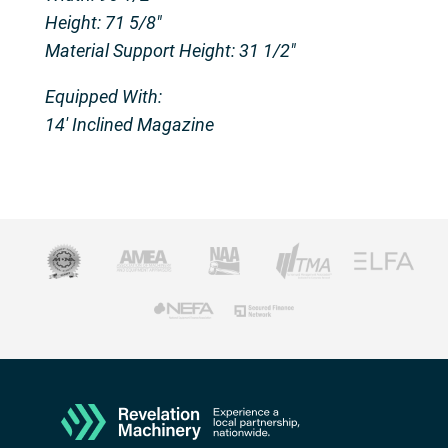
Height: 71 5/8″
Material Support Height: 31 1/2″
Equipped With:
14′ Inclined Magazine