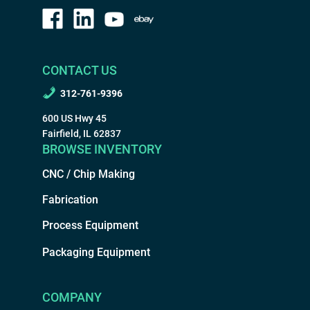
CONTACT US
312-761-9396
600 US Hwy 45
Fairfield, IL 62837
BROWSE INVENTORY
CNC / Chip Making
Fabrication
Process Equipment
Packaging Equipment
COMPANY