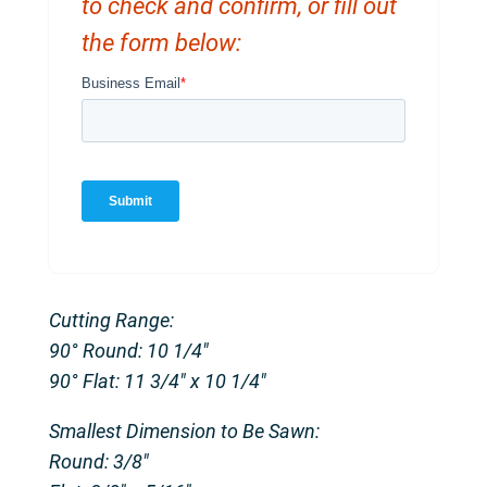
to check and confirm, or fill out
the form below:
Cutting Range:
90° Round: 10 1/4″
90° Flat: 11 3/4″ x 10 1/4″
Smallest Dimension to Be Sawn:
Round: 3/8″