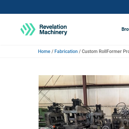
Bro
Home
/
Fabrication
/ Custom RollFormer Pro