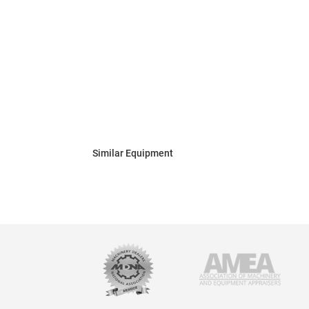
Similar Equipment