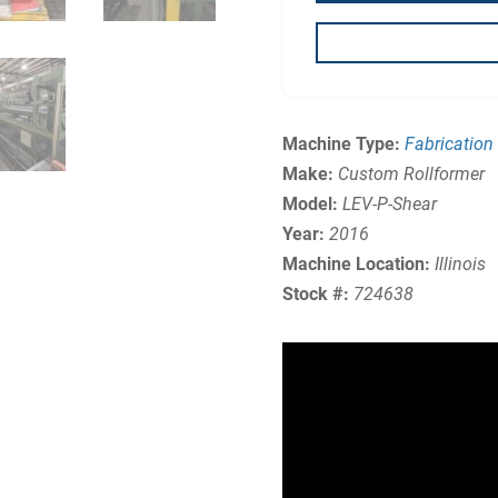
Machine Type:
Fabrication
Make:
Custom Rollformer
Model:
LEV-P-Shear
Year:
2016
Machine Location:
Illinois
Stock #:
724638