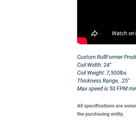
Custom RollFormer Produ
Coil Width: 24″
Coil Weight: 7,500lbs
Thickness Range, .25″
Max speed is 50 FPM mi
All specifications are ass
the purchasing entity.