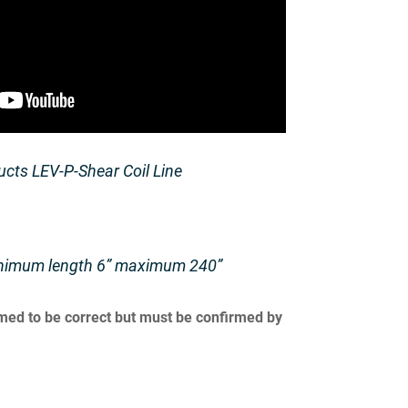
cts LEV-P-Shear Coil Line
nimum length 6” maximum 240”
umed to be correct but must be confirmed by