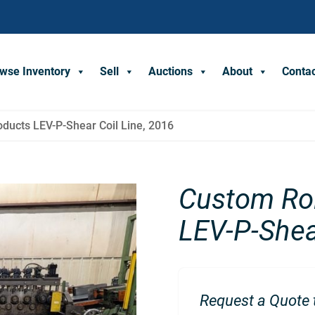
wse Inventory
Sell
Auctions
About
Conta
ducts LEV-P-Shear Coil Line, 2016
Custom Rol
LEV-P-Shea
Request a Quote t