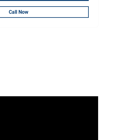
Call Now