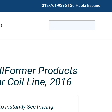
312-761-9396
| Se Habla Espanol
Search
ct
for:
When autocomplete results are avai
lFormer Products
r Coil Line, 2016
o Instantly See Pricing