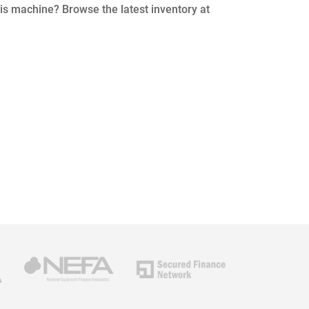
his machine? Browse the latest inventory at