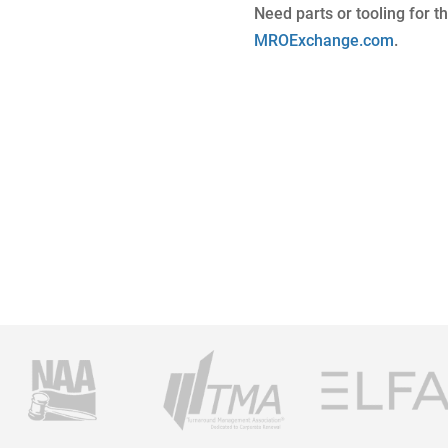
Need parts or tooling for t
MROExchange.com
.