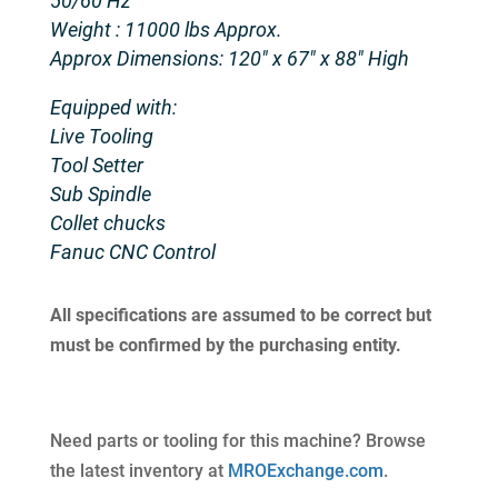
50/60 Hz
Weight : 11000 lbs Approx.
Approx Dimensions: 120″ x 67″ x 88″ High
Equipped with:
Live Tooling
Tool Setter
Sub Spindle
Collet chucks
Fanuc CNC Control
All specifications are assumed to be correct but
must be confirmed by the purchasing entity.
Need parts or tooling for this machine? Browse
the latest inventory at
MROExchange.com
.