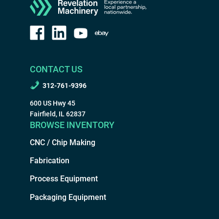
CONTACT US
312-761-9396
600 US Hwy 45
Fairfield, IL 62837
BROWSE INVENTORY
CNC / Chip Making
Fabrication
Process Equipment
Packaging Equipment