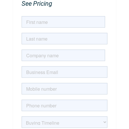
See Pricing