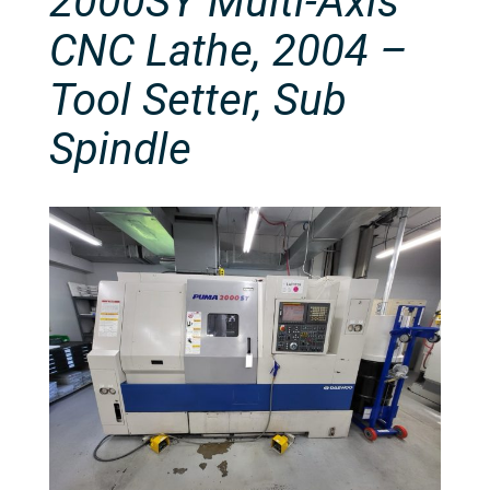
2000SY Multi-Axis
CNC Lathe, 2004 –
Tool Setter, Sub
Spindle