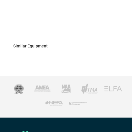
Similar Equipment