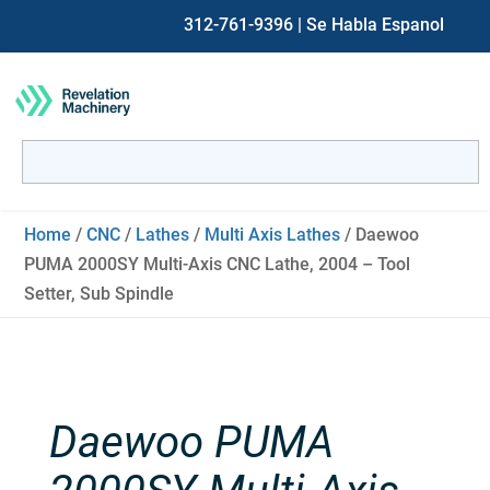
312-761-9396
| Se Habla Espanol
Search
for:
When autocomplete results are available use up and down ar
Home
/
CNC
/
Lathes
/
Multi Axis Lathes
/ Daewoo
PUMA 2000SY Multi-Axis CNC Lathe, 2004 – Tool
Setter, Sub Spindle
Daewoo PUMA