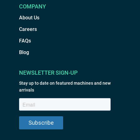
COMPANY
About Us
Careers
FAQs
Blog
NEWSLETTER SIGN-UP
Stay up to date on featured machines and new
arrivals