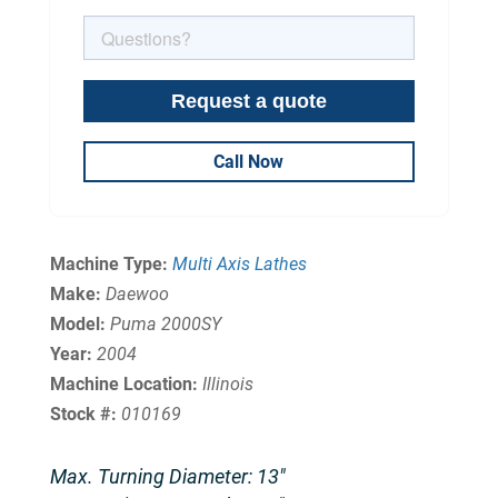
Call Now
Machine Type:
Multi Axis Lathes
Make:
Daewoo
Model:
Puma 2000SY
Year:
2004
Machine Location:
Illinois
Stock #:
010169
Max. Turning Diameter: 13″