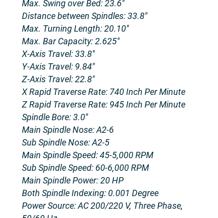
Max. Swing over Bed: 23.6″
Distance between Spindles: 33.8″
Max. Turning Length: 20.10″
Max. Bar Capacity: 2.625″
X-Axis Travel: 33.8″
Y-Axis Travel: 9.84″
Z-Axis Travel: 22.8″
X Rapid Traverse Rate: 740 Inch Per Minute
Z Rapid Traverse Rate: 945 Inch Per Minute
Spindle Bore: 3.0″
Main Spindle Nose: A2-6
Sub Spindle Nose: A2-5
Main Spindle Speed: 45-5,000 RPM
Sub Spindle Speed: 60-6,000 RPM
Main Spindle Power: 20 HP
Both Spindle Indexing: 0.001 Degree
Power Source: AC 200/220 V, Three Phase,