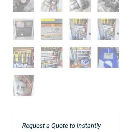
Request a Quote to Instantly