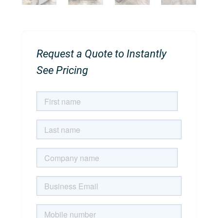
Request a Quote to Instantly
See Pricing