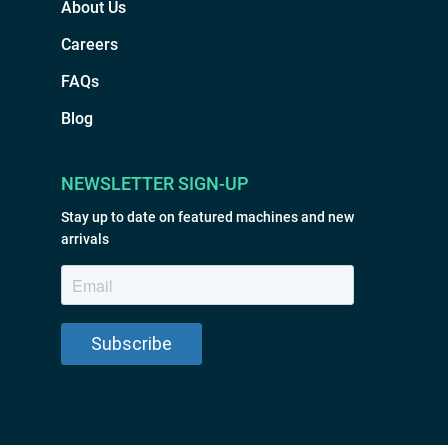
About Us
Careers
FAQs
Blog
NEWSLETTER SIGN-UP
Stay up to date on featured machines and new
arrivals