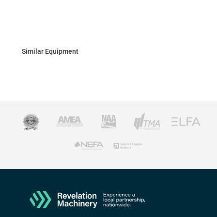
Similar Equipment