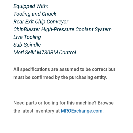
Equipped With:
Tooling and Chuck
Rear Exit Chip Conveyor
ChipBlaster High-Pressure Coolant System
Live Tooling
Sub-Spindle
Mori Seiki M730BM Control
All specifications are assumed to be correct but
must be confirmed by the purchasing entity.
Need parts or tooling for this machine? Browse
the latest inventory at
MROExchange.com
.