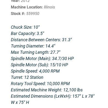
Year:
2012
Machine Location:
Illinois
Stock #:
559950
Chuck Size: 10″
Bar Capacity: 3.5″
Distance Between Centers: 31.3″
Turning Diameter: 14.4″
Max Turning Length: 27.7″
Spindle Motor (Main): 34.7/30 HP
Spindle Motor (Sub): 15/10 HP
Spindle Speed: 4,000 RPM
Turret: 12 Station
Rotary Tool Speed: 10,000 RPM
Estimated Machine Weight: 12,100 lbs
Estimated Dimensions (LxWxH): 157″ L x 78″
W x 75″ H