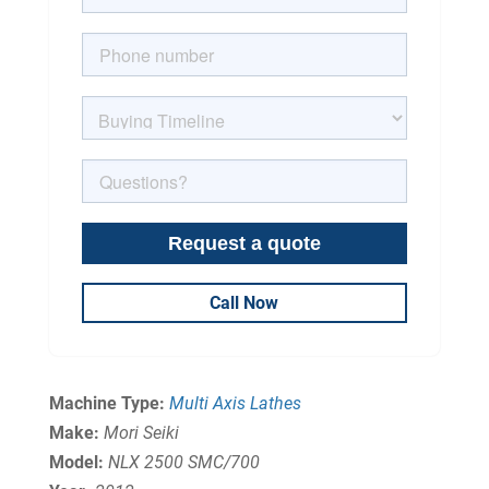
Call Now
Machine Type:
Multi Axis Lathes
Make:
Mori Seiki
Model:
NLX 2500 SMC/700