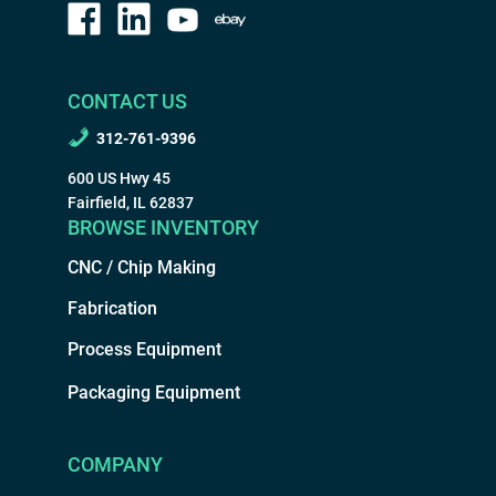
CONTACT US
312-761-9396
600 US Hwy 45
Fairfield, IL 62837
BROWSE INVENTORY
CNC / Chip Making
Fabrication
Process Equipment
Packaging Equipment
COMPANY