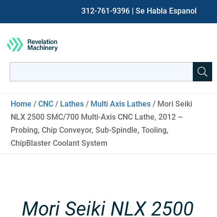
312-761-9396
| Se Habla Espanol
Search
for:
When autocomplete results are available use up and down ar
Home
/
CNC
/
Lathes
/
Multi Axis Lathes
/ Mori Seiki
NLX 2500 SMC/700 Multi-Axis CNC Lathe, 2012 –
Probing, Chip Conveyor, Sub-Spindle, Tooling,
ChipBlaster Coolant System
Mori Seiki NLX 2500