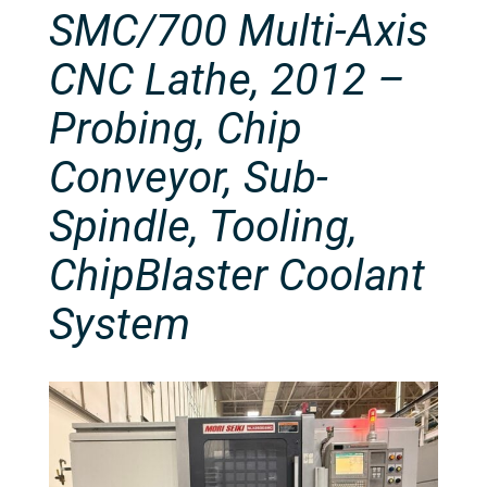
SMC/700 Multi-Axis
CNC Lathe, 2012 –
Probing, Chip
Conveyor, Sub-
Spindle, Tooling,
ChipBlaster Coolant
System