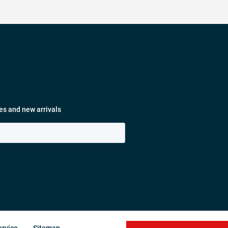
es and new arrivals
ervice
Sitemap