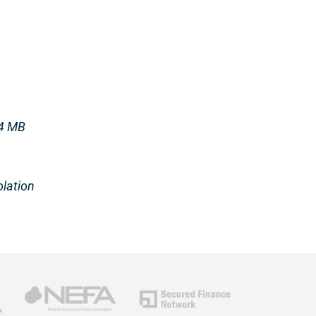
 4 MB
olation