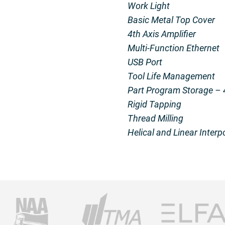
Work Light
Basic Metal Top Cover
4th Axis Amplifier
Multi-Function Ethernet
USB Port
Tool Life Management
Part Program Storage –
Rigid Tapping
Thread Milling
Helical and Linear Interp