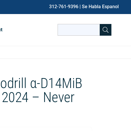
312-761-9396
| Se Habla Espanol
Search
ct
for:
When autocomplete results are avai
odrill α-D14MiB
 2024 – Never