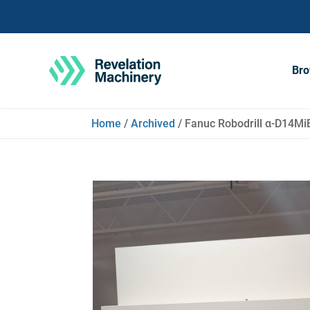
Bro
Home
/
Archived
/ Fanuc Robodrill α-D14Mi