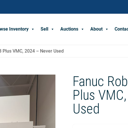
wse Inventory
Sell
Auctions
About
Conta
B Plus VMC, 2024 – Never Used
Fanuc Rob
Plus VMC,
Used