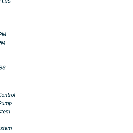
0 LBS
IPM
RPM
LBS
Control
 Pump
stem
ystem