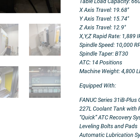
Table Load Capacity: 66
X Axis Travel: 19.68″
Y Axis Travel: 15.74″
Z Axis Travel: 12.9″
X,Y,Z Rapid Rate: 1,889 
Spindle Speed: 10,000 
Spindle Taper: BT30
ATC: 14 Positions
Machine Weight: 4,800 
Equipped With:
FANUC Series 31iB-Plus 
227L Coolant Tank with
“Quick” ATC Recovery Sy
Leveling Bolts and Pads
Automatic Lubrication S