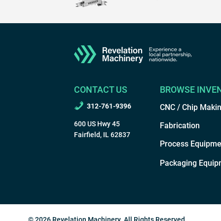
CONTACT US
BROWSE INVE
312-761-9396
CNC / Chip Maki
600 US Hwy 45
Fabrication
Fairfield, IL 62837
Process Equipme
Packaging Equip
© 2026 Revelation Machinery. All Rights Reserved.