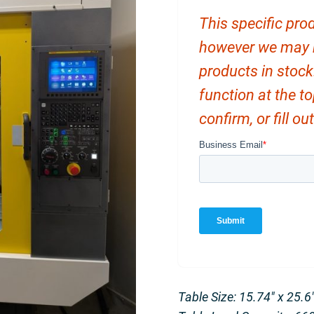
This specific prod
however we may ha
products in stock
function at the t
confirm, or fill o
Table Size: 15.74″ x 25.6