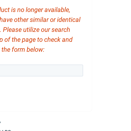
uct is no longer available,
ve other similar or identical
. Please utilize our search
op of the page to check and
ut the form below:
″