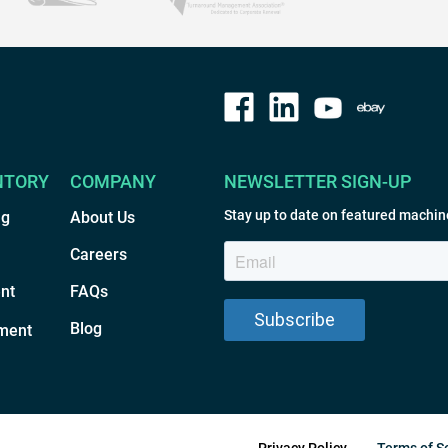
NTORY
COMPANY
NEWSLETTER SIGN-UP
Stay up to date on featured machin
ng
About Us
Careers
nt
FAQs
Blog
ment
Privacy Policy
Terms of S