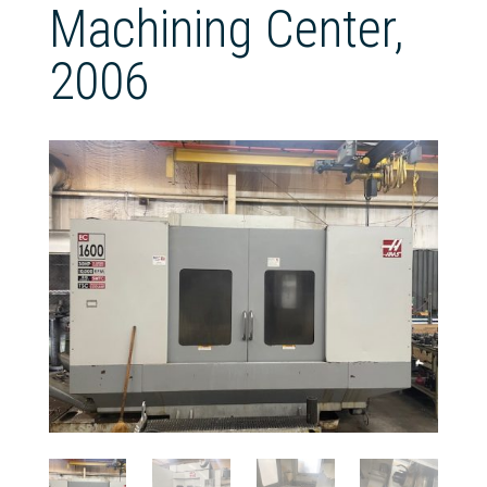
Machining Center,
2006