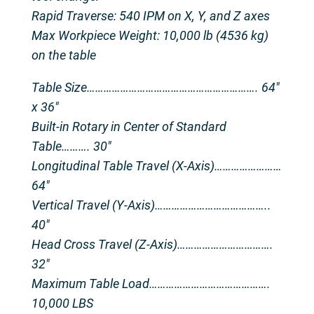
Rapid Traverse: 540 IPM on X, Y, and Z axes
Max Workpiece Weight: 10,000 lb (4536 kg)
on the table
Table Size……………………………………………………. 64″
x 36″
Built-in Rotary in Center of Standard
Table………. 30″
Longitudinal Table Travel (X-Axis)……………………
64″
Vertical Travel (Y-Axis)…………………………………..
40″
Head Cross Travel (Z-Axis)…………………………….
32″
Maximum Table Load…………………………………….
10,000 LBS