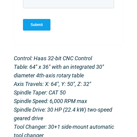
Control: Haas 32-bit CNC Control
Table: 64″ x 36″ with an integrated 30″
diameter 4th-axis rotary table
Axis Travels: X: 64″, Y: 50″, Z: 32″
Spindle Taper: CAT 50
Spindle Speed: 6,000 RPM max
Spindle Drive: 30 HP (22.4 kW) two-speed
geared drive
Tool Changer: 30+1 side-mount automatic
tool changer