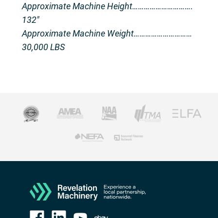
Approximate Machine Height………………………….
132″
Approximate Machine Weight…………………………
30,000 LBS