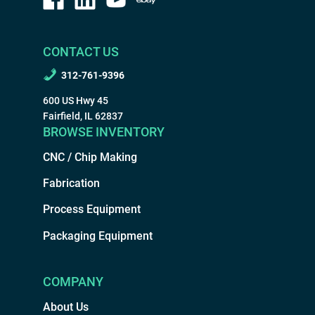
CONTACT US
312-761-9396
600 US Hwy 45
Fairfield, IL 62837
BROWSE INVENTORY
CNC / Chip Making
Fabrication
Process Equipment
Packaging Equipment
COMPANY
About Us