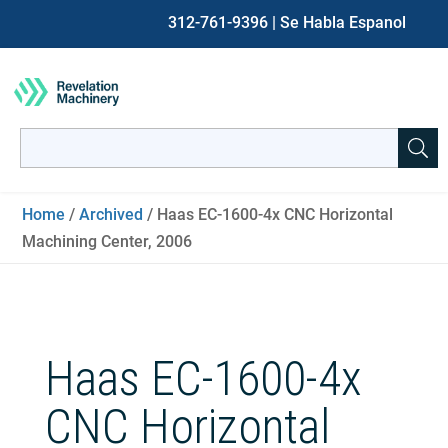
312-761-9396
| Se Habla Espanol
Search
for:
When autocomplete results are available use up and down ar
Home
/
Archived
/ Haas EC-1600-4x CNC Horizontal
Machining Center, 2006
Haas EC-1600-4x
CNC Horizontal