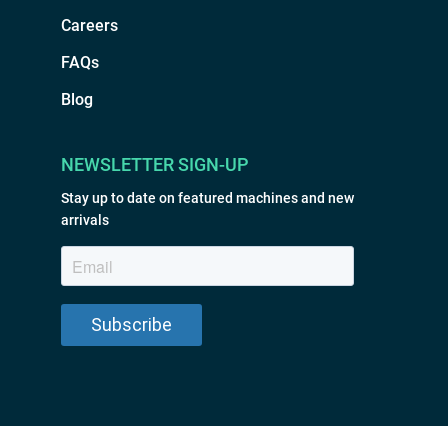
Careers
FAQs
Blog
NEWSLETTER SIGN-UP
Stay up to date on featured machines and new
arrivals