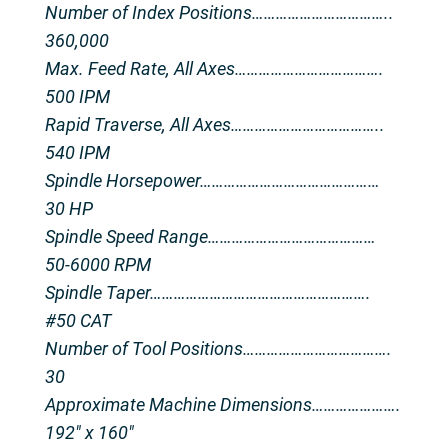
Number of Index Positions……………………………..
360,000
Max. Feed Rate, All Axes……………………………….
500 IPM
Rapid Traverse, All Axes………………………………..
540 IPM
Spindle Horsepower………………………………………
30 HP
Spindle Speed Range……………………………………
50-6000 RPM
Spindle Taper……………………………………………….
#50 CAT
Number of Tool Positions……………………………….
30
Approximate Machine Dimensions………………….
192″ x 160″