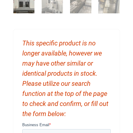
This specific product is no
longer available, however we
may have other similar or
identical products in stock.
Please utilize our search
function at the top of the page
to check and confirm, or fill out
the form below: