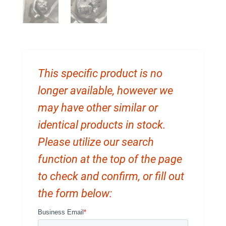
This specific product is no
longer available, however we
may have other similar or
identical products in stock.
Please utilize our search
function at the top of the page
to check and confirm, or fill out
the form below: