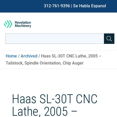
312-761-9396
| Se Habla Espanol
Search
for:
When autocomplete results are available use up and down ar
Home
/
Archived
/ Haas SL-30T CNC Lathe, 2005 –
Tailstock, Spindle Orientation, Chip Auger
Haas SL-30T CNC
Lathe, 2005 –