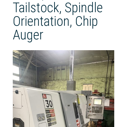
Tailstock, Spindle
Orientation, Chip
Auger