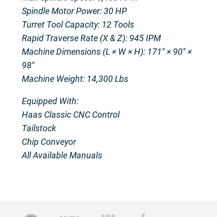
Spindle Motor Power: 30 HP
Turret Tool Capacity: 12 Tools
Rapid Traverse Rate (X & Z): 945 IPM
Machine Dimensions (L × W × H): 171″ × 90″ ×
98″
Machine Weight: 14,300 Lbs
Equipped With:
Haas Classic CNC Control
Tailstock
Chip Conveyor
All Available Manuals