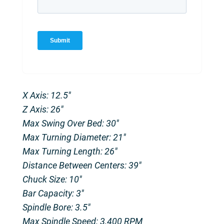
X Axis: 12.5″
Z Axis: 26″
Max Swing Over Bed: 30″
Max Turning Diameter: 21″
Max Turning Length: 26″
Distance Between Centers: 39″
Chuck Size: 10″
Bar Capacity: 3″
Spindle Bore: 3.5″
Max Spindle Speed: 3,400 RPM