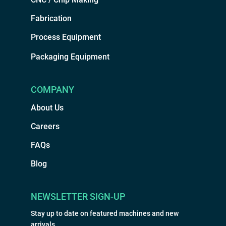
Fabrication
Process Equipment
Packaging Equipment
COMPANY
About Us
Careers
FAQs
Blog
NEWSLETTER SIGN-UP
Stay up to date on featured machines and new
arrivals