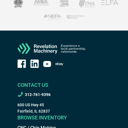
CONTACT US
312-761-9396
600 US Hwy 45
Fairfield, IL 62837
BROWSE INVENTORY
CNC / Chip Making