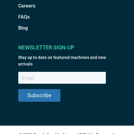
Careers
FAQs
Blog
NEWSLETTER SIGN-UP
Stay up to date on featured machines and new
arrivals