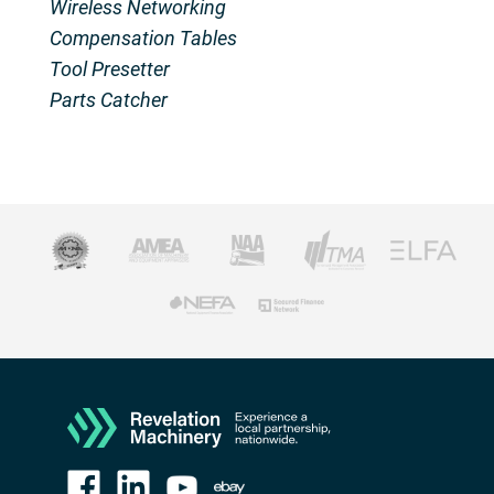
Wireless Networking
Compensation Tables
Tool Presetter
Parts Catcher