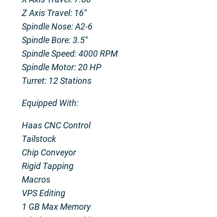
Z Axis Travel: 16″
Spindle Nose: A2-6
Spindle Bore: 3.5″
Spindle Speed: 4000 RPM
Spindle Motor: 20 HP
Turret: 12 Stations
Equipped With:
Haas CNC Control
Tailstock
Chip Conveyor
Rigid Tapping
Macros
VPS Editing
1 GB Max Memory