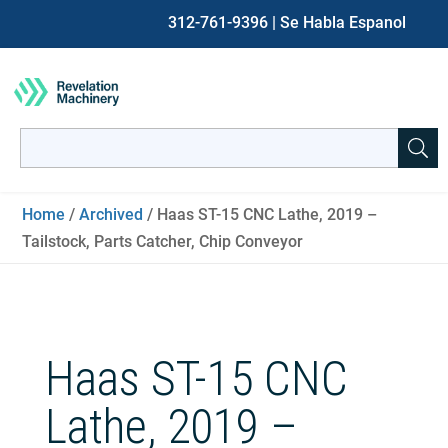
312-761-9396
| Se Habla Espanol
Search
for:
When autocomplete results are available use up and down ar
Home
/
Archived
/ Haas ST-15 CNC Lathe, 2019 –
Tailstock, Parts Catcher, Chip Conveyor
Haas ST-15 CNC
Lathe, 2019 –