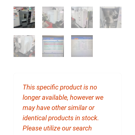
This specific product is no
longer available, however we
may have other similar or
identical products in stock.
Please utilize our search