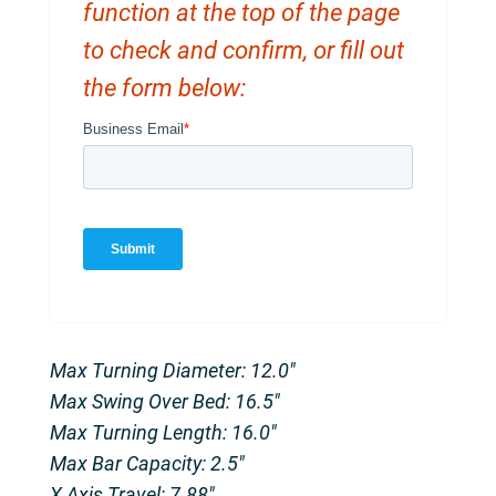
function at the top of the page
to check and confirm, or fill out
the form below:
Max Turning Diameter: 12.0″
Max Swing Over Bed: 16.5″
Max Turning Length: 16.0″
Max Bar Capacity: 2.5″
X Axis Travel: 7.88″