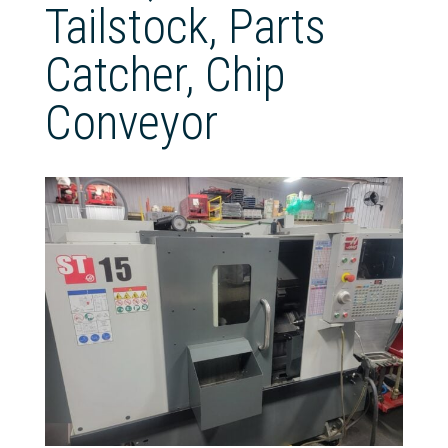
Tailstock, Parts
Catcher, Chip
Conveyor