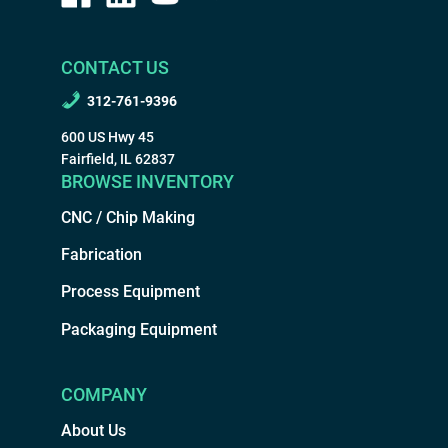
CONTACT US
312-761-9396
600 US Hwy 45
Fairfield, IL 62837
BROWSE INVENTORY
CNC / Chip Making
Fabrication
Process Equipment
Packaging Equipment
COMPANY
About Us