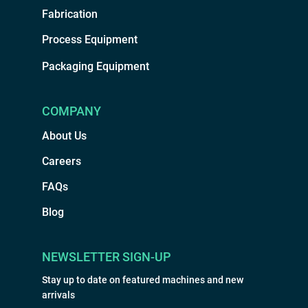
Fabrication
Process Equipment
Packaging Equipment
COMPANY
About Us
Careers
FAQs
Blog
NEWSLETTER SIGN-UP
Stay up to date on featured machines and new
arrivals