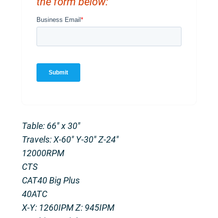
the form below:
Table: 66″ x 30″
Travels: X-60″ Y-30″ Z-24″
12000RPM
CTS
CAT40 Big Plus
40ATC
X-Y: 1260IPM Z: 945IPM