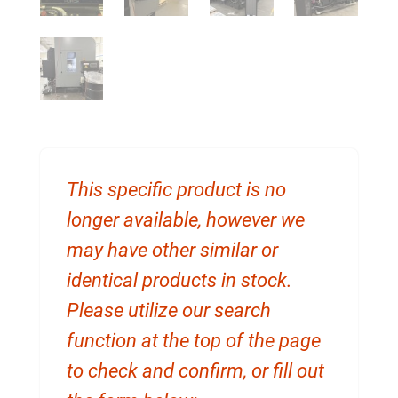
This specific product is no
longer available, however we
may have other similar or
identical products in stock.
Please utilize our search
function at the top of the page
to check and confirm, or fill out