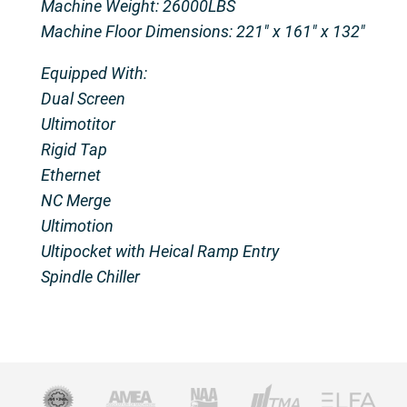
Machine Weight: 26000LBS
Machine Floor Dimensions: 221″ x 161″ x 132″
Equipped With:
Dual Screen
Ultimotitor
Rigid Tap
Ethernet
NC Merge
Ultimotion
Ultipocket with Heical Ramp Entry
Spindle Chiller