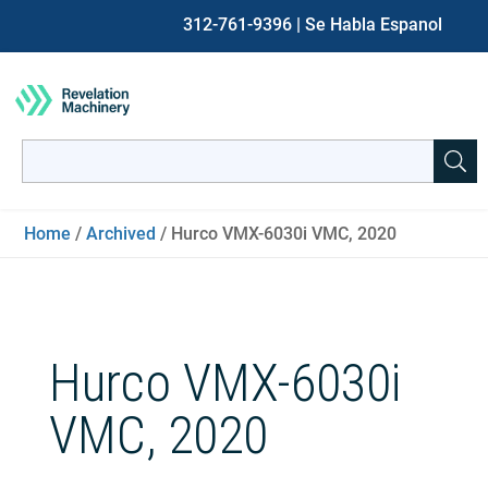
312-761-9396
| Se Habla Espanol
Search
for:
When autocomplete results are available use up and down ar
Home
/
Archived
/ Hurco VMX-6030i VMC, 2020
Hurco VMX-6030i
VMC, 2020