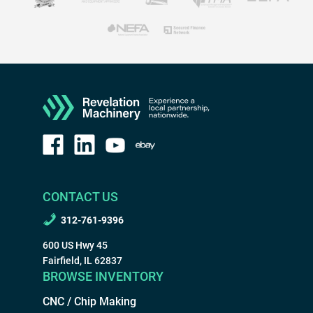
CONTACT US
312-761-9396
600 US Hwy 45
Fairfield, IL 62837
BROWSE INVENTORY
CNC / Chip Making