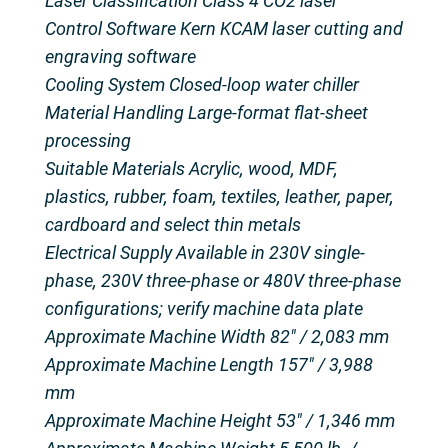
Laser Classification Class 4 CO2 laser
Control Software Kern KCAM laser cutting and
engraving software
Cooling System Closed-loop water chiller
Material Handling Large-format flat-sheet
processing
Suitable Materials Acrylic, wood, MDF,
plastics, rubber, foam, textiles, leather, paper,
cardboard and select thin metals
Electrical Supply Available in 230V single-
phase, 230V three-phase or 480V three-phase
configurations; verify machine data plate
Approximate Machine Width 82″ / 2,083 mm
Approximate Machine Length 157″ / 3,988
mm
Approximate Machine Height 53″ / 1,346 mm