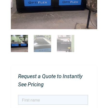
Request a Quote to Instantly
See Pricing