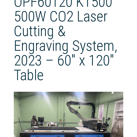
OPF60120 KT500
500W CO2 Laser
Cutting &
Engraving System,
2023 – 60″ x 120″
Table