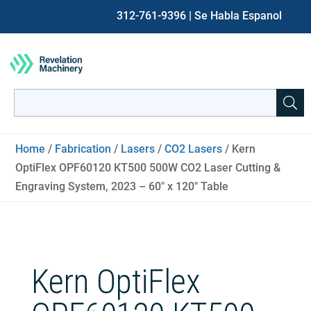
312-761-9396
| Se Habla Espanol
Search
for:
When autocomplete results are available use up and down ar
Home
/
Fabrication
/
Lasers
/
CO2 Lasers
/ Kern
OptiFlex OPF60120 KT500 500W CO2 Laser Cutting &
Engraving System, 2023 – 60″ x 120″ Table
Kern OptiFlex