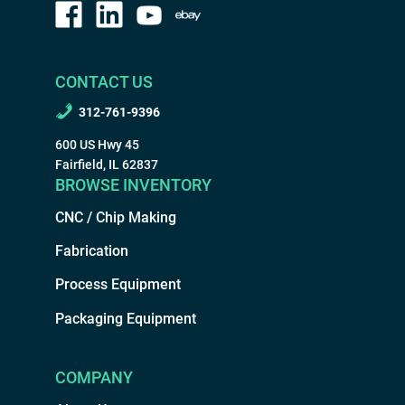
CONTACT US
312-761-9396
600 US Hwy 45
Fairfield, IL 62837
BROWSE INVENTORY
CNC / Chip Making
Fabrication
Process Equipment
Packaging Equipment
COMPANY