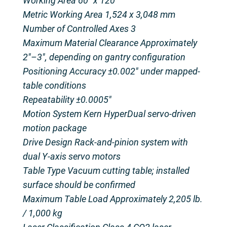
Working Area 60″ x 120″
Metric Working Area 1,524 x 3,048 mm
Number of Controlled Axes 3
Maximum Material Clearance Approximately
2″–3″, depending on gantry configuration
Positioning Accuracy ±0.002″ under mapped-
table conditions
Repeatability ±0.0005″
Motion System Kern HyperDual servo-driven
motion package
Drive Design Rack-and-pinion system with
dual Y-axis servo motors
Table Type Vacuum cutting table; installed
surface should be confirmed
Maximum Table Load Approximately 2,205 lb.
/ 1,000 kg