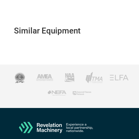
Similar Equipment