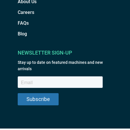
About Us
Careers
FAQs
Blog
NEWSLETTER SIGN-UP
Stay up to date on featured machines and new
arrivals