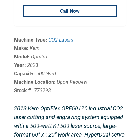
Call Now
Machine Type:
CO2 Lasers
Make:
Kern
Model:
Optiflex
Year:
2023
Capacity:
500 Watt
Machine Location:
Upon Request
Stock #:
773293
2023 Kern OptiFlex OPF60120 industrial CO2
laser cutting and engraving system equipped
with a 500-watt KT500 laser source, large-
format 60″ x 120″ work area, HyperDual servo