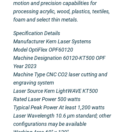
motion and precision capabilities for
processing acrylic, wood, plastics, textiles,
foam and select thin metals.
Specification Details
Manufacturer Kern Laser Systems
Model OptiFlex OPF60120
Machine Designation 60120-KT500 OPF
Year 2023
Machine Type CNC CO2 laser cutting and
engraving system
Laser Source Kern LightWAVE KT500
Rated Laser Power 500 watts
Typical Peak Power At least 1,200 watts
Laser Wavelength 10.6 µm standard; other
configurations may be available