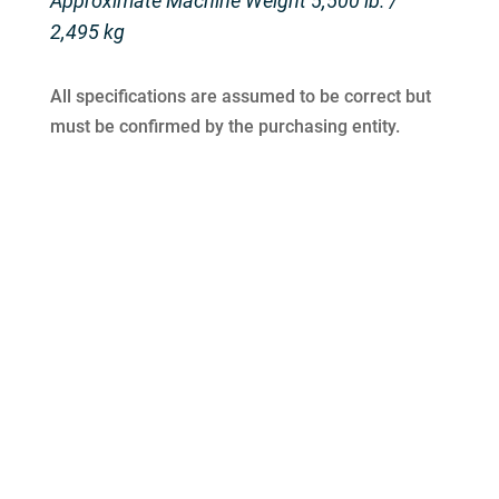
Approximate Machine Weight 5,500 lb. /
2,495 kg
All specifications are assumed to be correct but
must be confirmed by the purchasing entity.