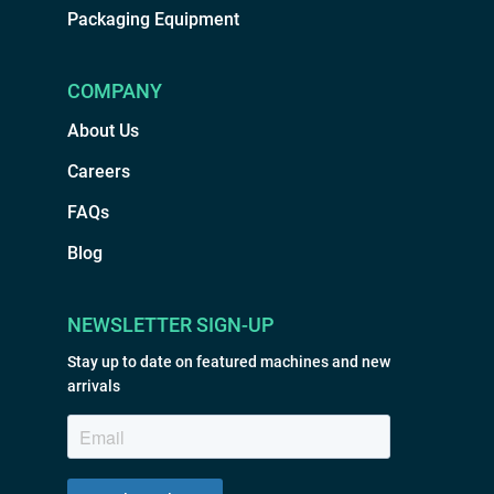
Packaging Equipment
COMPANY
About Us
Careers
FAQs
Blog
NEWSLETTER SIGN-UP
Stay up to date on featured machines and new
arrivals