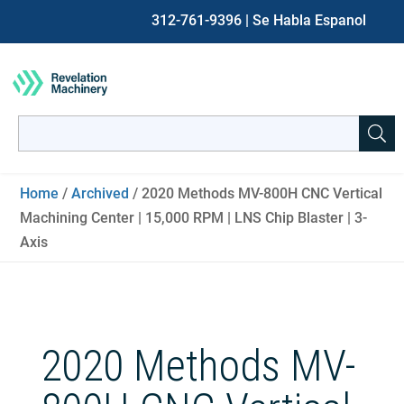
312-761-9396
| Se Habla Espanol
Search
for:
When autocomplete results are available use up and down ar
Home
/
Archived
/ 2020 Methods MV-800H CNC Vertical
Machining Center | 15,000 RPM | LNS Chip Blaster | 3-
Axis
2020 Methods MV-