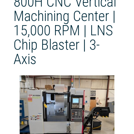
800H CNC Vertical
Machining Center |
15,000 RPM | LNS
Chip Blaster | 3-
Axis