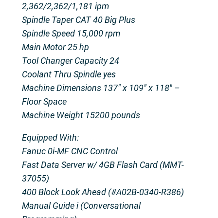
2,362/2,362/1,181 ipm
Spindle Taper CAT 40 Big Plus
Spindle Speed 15,000 rpm
Main Motor 25 hp
Tool Changer Capacity 24
Coolant Thru Spindle yes
Machine Dimensions 137″ x 109″ x 118″ –
Floor Space
Machine Weight 15200 pounds
Equipped With:
Fanuc 0i-MF CNC Control
Fast Data Server w/ 4GB Flash Card (MMT-
37055)
400 Block Look Ahead (#A02B-0340-R386)
Manual Guide i (Conversational