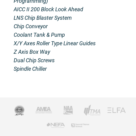
Programming)
AICC II 200 Block Look Ahead
LNS Chip Blaster System
Chip Conveyor
Coolant Tank & Pump
X/Y Axes Roller Type Linear Guides
Z Axis Box Way
Dual Chip Screws
Spindle Chiller