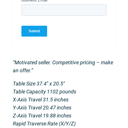
“Motivated seller. Competitive pricing – make
an offer.”
Table Size 37.4″ x 20.5″
Table Capacity 1102 pounds
X-Axis Travel 31.5 inches
Y-Axis Travel 20.47 inches
Z-Axis Travel 19.88 inches
Rapid Traverse Rate (X/Y/Z)