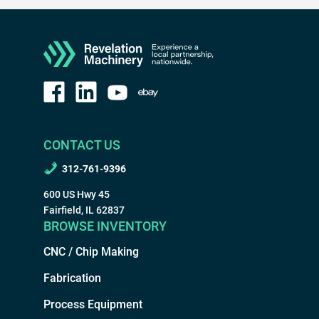
CONTACT US
312-761-9396
600 US Hwy 45
Fairfield, IL 62837
BROWSE INVENTORY
CNC / Chip Making
Fabrication
Process Equipment