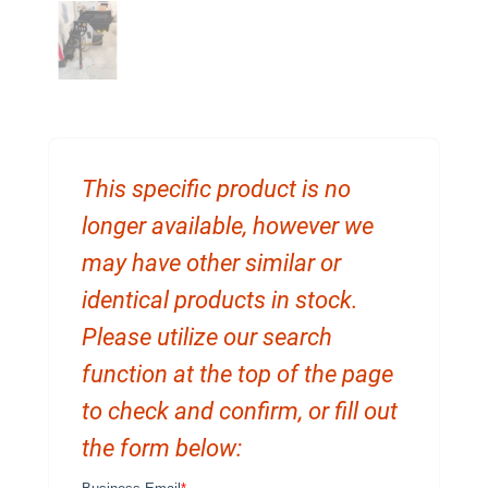
This specific product is no
longer available, however we
may have other similar or
identical products in stock.
Please utilize our search
function at the top of the page
to check and confirm, or fill out
the form below: