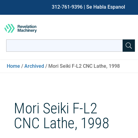
312-761-9396
| Se Habla Espanol
Search
for:
When autocomplete results are available use up and down ar
Home
/
Archived
/ Mori Seiki F-L2 CNC Lathe, 1998
Mori Seiki F-L2
CNC Lathe, 1998