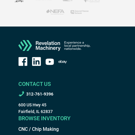
CONTACT US
312-761-9396
600 US Hwy 45
Fairfield, IL 62837
BROWSE INVENTORY
CNC / Chip Making