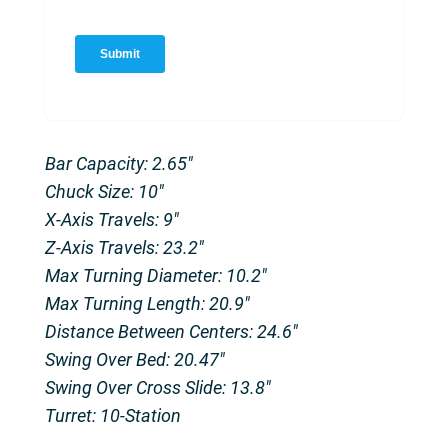
Bar Capacity: 2.65″
Chuck Size: 10″
X-Axis Travels: 9″
Z-Axis Travels: 23.2″
Max Turning Diameter: 10.2″
Max Turning Length: 20.9″
Distance Between Centers: 24.6″
Swing Over Bed: 20.47″
Swing Over Cross Slide: 13.8″
Turret: 10-Station