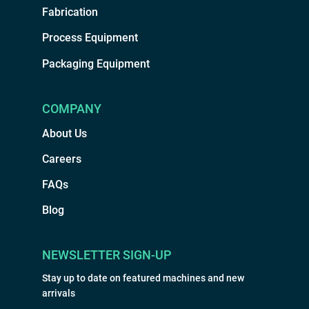
Fabrication
Process Equipment
Packaging Equipment
COMPANY
About Us
Careers
FAQs
Blog
NEWSLETTER SIGN-UP
Stay up to date on featured machines and new
arrivals