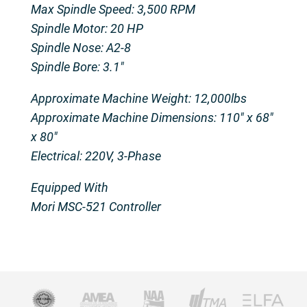
Max Spindle Speed: 3,500 RPM
Spindle Motor: 20 HP
Spindle Nose: A2-8
Spindle Bore: 3.1″
Approximate Machine Weight: 12,000lbs
Approximate Machine Dimensions: 110″ x 68″
x 80″
Electrical: 220V, 3-Phase
Equipped With
Mori MSC-521 Controller