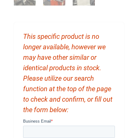
This specific product is no
longer available, however we
may have other similar or
identical products in stock.
Please utilize our search
function at the top of the page
to check and confirm, or fill out
the form below: