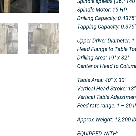
Spindle speeds (36): 14
Spindle Motor: 15 HP
Drilling Capacity: 0.4375
Tapping Capacity: 0.375
Upper Driver Diameter: 1
Head Flange to Table Top
Drilling Area: 19″ x 32″
Center of Head to Colum
Table Area: 40″ X 30″
Vertical Head Stroke: 18″
Vertical Table Adjustmen
Feed rate range: 1 – 20 
Approx Weight: 12,200 l
EQUIPPED WITH: