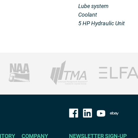
Lube system
Coolant
5 HP Hydraulic Unit
NTORY
COMPANY
NEWSLETTER SIGN-UP