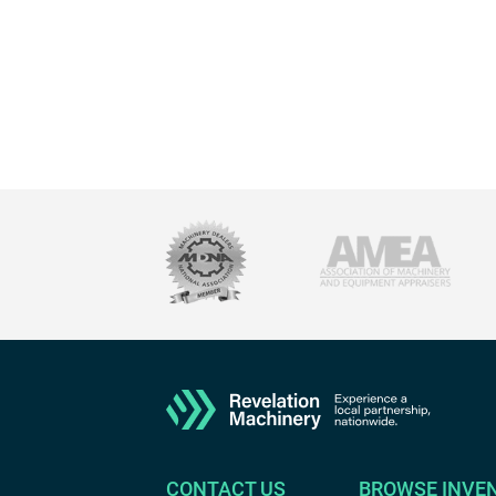
CONTACT US
BROWSE INVE