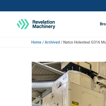
Bro
Home
/
Archived
/ Natco Holesteel G316 Mult