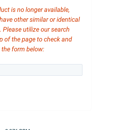
uct is no longer available,
ve other similar or identical
. Please utilize our search
op of the page to check and
ut the form below: