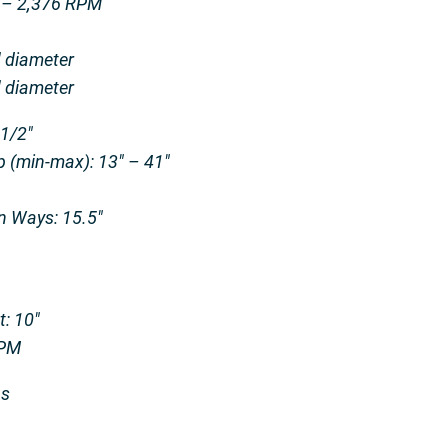
0 – 2,376 RPM
″ diameter
″ diameter
-1/2″
 (min-max): 13″ – 41″
n Ways: 15.5″
t: 10″
IPM
bs