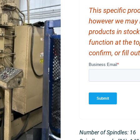
This specific prod
however we may ha
products in stock
function at the t
confirm, or fill o
Number of Spindles: 16