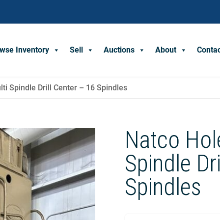
wse Inventory
Sell
Auctions
About
Conta
i Spindle Drill Center – 16 Spindles
Natco Hol
Spindle Dr
Spindles