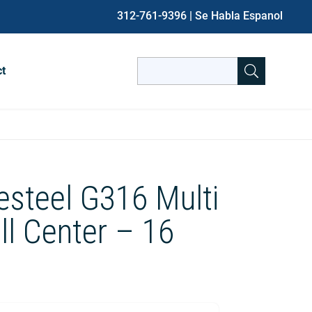
312-761-9396
| Se Habla Espanol
Search
ct
for:
When autocomplete results are avai
esteel G316 Multi
ill Center – 16