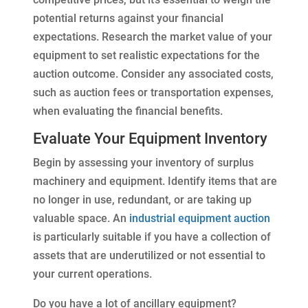
potential returns against your financial
expectations. Research the market value of your
equipment to set realistic expectations for the
auction outcome. Consider any associated costs,
such as auction fees or transportation expenses,
when evaluating the financial benefits.
Evaluate Your Equipment Inventory
Begin by assessing your inventory of surplus
machinery and equipment. Identify items that are
no longer in use, redundant, or are taking up
valuable space. An
industrial equipment auction
is particularly suitable if you have a collection of
assets that are underutilized or not essential to
your current operations.
Do you have a lot of ancillary equipment?