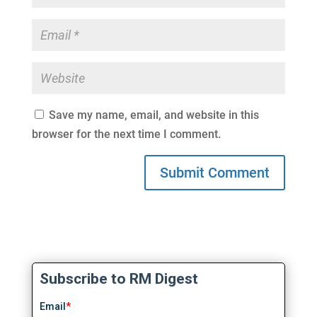
Save my name, email, and website in this
browser for the next time I comment.