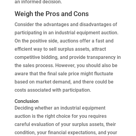
an informed decision.
Weigh the Pros and Cons
Consider the advantages and disadvantages of
participating in an industrial equipment auction.
On the positive side, auctions offer a fast and
efficient way to sell surplus assets, attract
competitive bidding, and provide transparency in
the sales process. However, you should also be
aware that the final sale price might fluctuate
based on market demand, and there could be
costs associated with participation.
Conclusion
Deciding whether an industrial equipment
auction is the right choice for you requires
careful evaluation of your surplus assets, their
condition, your financial expectations, and your