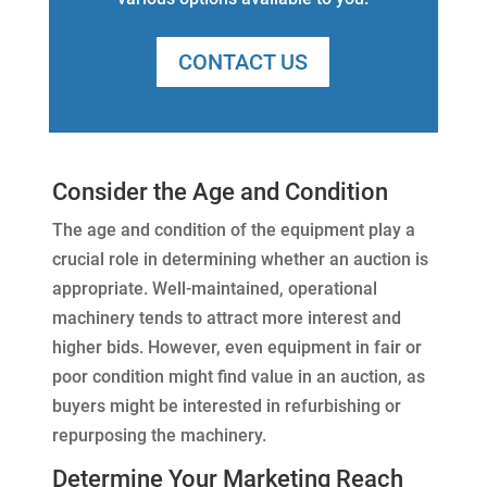
CONTACT US
Consider the Age and Condition
The age and condition of the equipment play a
crucial role in determining whether an auction is
appropriate. Well-maintained, operational
machinery tends to attract more interest and
higher bids. However, even equipment in fair or
poor condition might find value in an auction, as
buyers might be interested in refurbishing or
repurposing the machinery.
Determine Your Marketing Reach