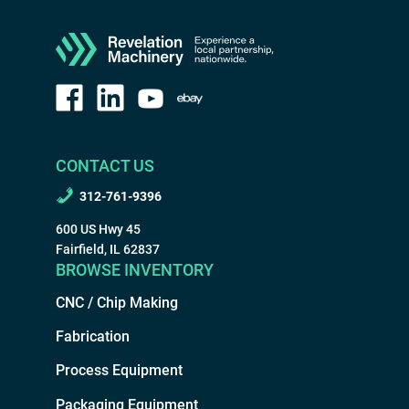
CONTACT US
312-761-9396
600 US Hwy 45
Fairfield, IL 62837
BROWSE INVENTORY
CNC / Chip Making
Fabrication
Process Equipment
Packaging Equipment