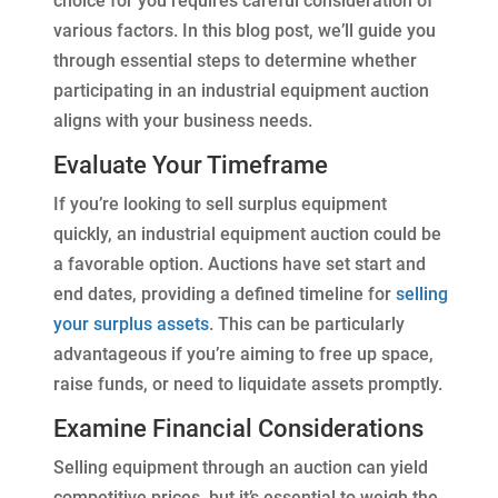
choice for you requires careful consideration of
various factors. In this blog post, we’ll guide you
through essential steps to determine whether
participating in an industrial equipment auction
aligns with your business needs.
Evaluate Your Timeframe
If you’re looking to sell surplus equipment
quickly, an industrial equipment auction could be
a favorable option. Auctions have set start and
end dates, providing a defined timeline for
selling
your surplus assets
. This can be particularly
advantageous if you’re aiming to free up space,
raise funds, or need to liquidate assets promptly.
Examine Financial Considerations
Selling equipment through an auction can yield
competitive prices, but it’s essential to weigh the