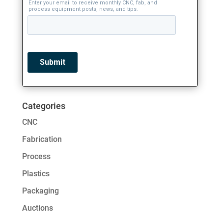
Categories
CNC
Fabrication
Process
Plastics
Packaging
Auctions