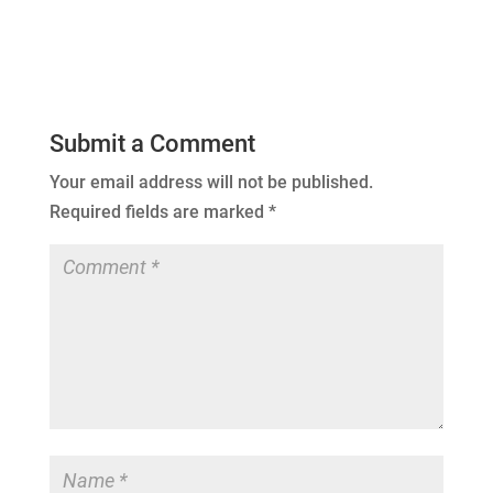
Submit a Comment
Your email address will not be published.
Required fields are marked
*