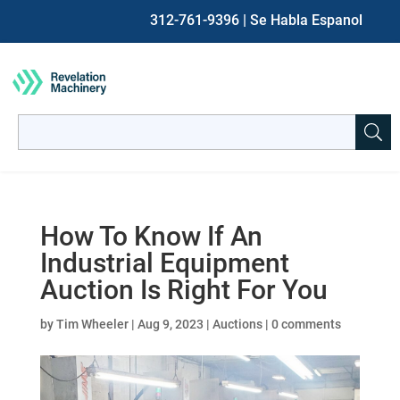
312-761-9396
| Se Habla Espanol
Search
for:
When autocomplete results are available use up and down ar
How To Know If An
Industrial Equipment
Auction Is Right For You
by
Tim Wheeler
|
Aug 9, 2023
|
Auctions
|
0 comments