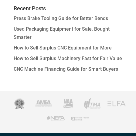
Recent Posts
Press Brake Tooling Guide for Better Bends
Used Packaging Equipment for Sale, Bought
Smarter
How to Sell Surplus CNC Equipment for More
How to Sell Surplus Machinery Fast for Fair Value
CNC Machine Financing Guide for Smart Buyers