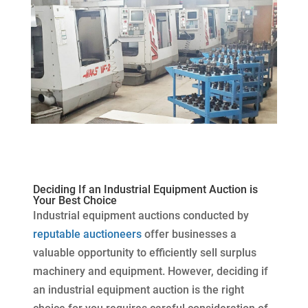
Deciding If an Industrial Equipment Auction is
Your Best Choice
Industrial equipment auctions conducted by
reputable auctioneers
offer businesses a
valuable opportunity to efficiently sell surplus
machinery and equipment. However, deciding if
an industrial equipment auction is the right