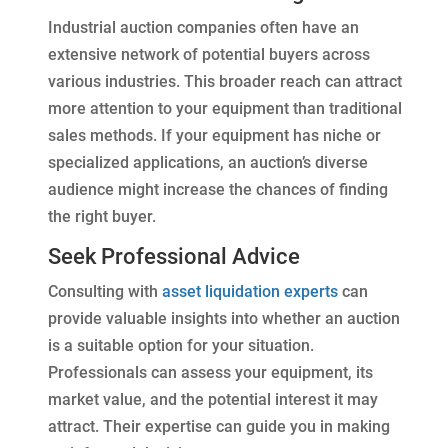
Industrial auction companies often have an
extensive network of potential buyers across
various industries. This broader reach can attract
more attention to your equipment than traditional
sales methods. If your equipment has niche or
specialized applications, an auction’s diverse
audience might increase the chances of finding
the right buyer.
Seek Professional Advice
Consulting with
asset liquidation experts
can
provide valuable insights into whether an auction
is a suitable option for your situation.
Professionals can assess your equipment, its
market value, and the potential interest it may
attract. Their expertise can guide you in making