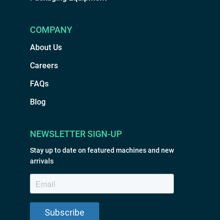
COMPANY
About Us
Careers
FAQs
Blog
NEWSLETTER SIGN-UP
Stay up to date on featured machines and new
arrivals