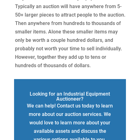
Typically an auction will have anywhere from 5-
50+ larger pieces to attract people to the auction.
Then anywhere from hundreds to thousands of
smaller items. Alone these smaller items may
only be worth a couple hundred dollars, and
probably not worth your time to sell individually.
However, together they add up to tens or
hundreds of thousands of dollars.
Looking for an Industrial Equipment
Auctioneer?
We can help! Contact us today to learn
more about our auction services. We
would love to learn more about your
available assets and discuss the
various options available to you.