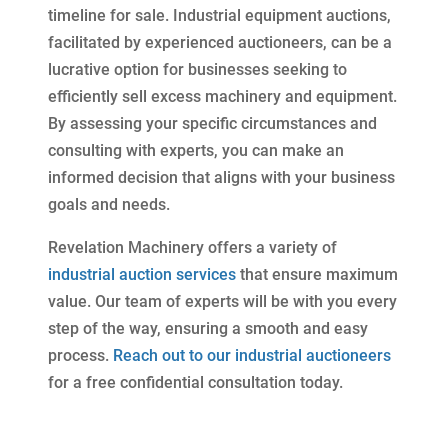
timeline for sale. Industrial equipment auctions,
facilitated by experienced auctioneers, can be a
lucrative option for businesses seeking to
efficiently sell excess machinery and equipment.
By assessing your specific circumstances and
consulting with experts, you can make an
informed decision that aligns with your business
goals and needs.
Revelation Machinery offers a variety of
industrial auction services
that ensure maximum
value. Our team of experts will be with you every
step of the way, ensuring a smooth and easy
process.
Reach out to our industrial auctioneers
for a free confidential consultation today.