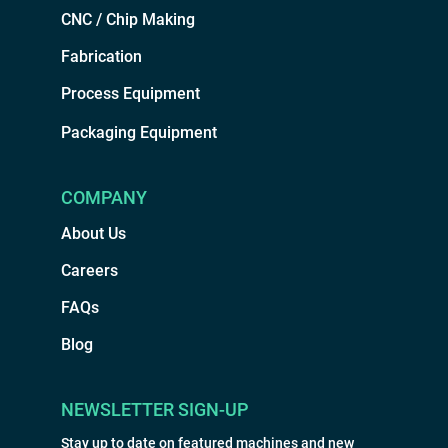
CNC / Chip Making
Fabrication
Process Equipment
Packaging Equipment
COMPANY
About Us
Careers
FAQs
Blog
NEWSLETTER SIGN-UP
Stay up to date on featured machines and new