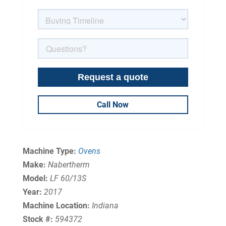
Call Now
Machine Type:
Ovens
Make:
Nabertherm
Model:
LF 60/13S
Year:
2017
Machine Location:
Indiana
Stock #:
594372