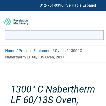
312-761-9396
| Se Habla Espanol
Search
for:
When autocomplete results are available use up and down ar
Home
/
Process Equipment
/
Ovens
/ 1300° C
Nabertherm LF 60/13S Oven, 2017
1300° C Nabertherm
LF 60/13S Oven,