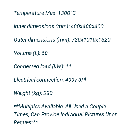
Temperature Max: 1300°C
Inner dimensions (mm): 400x400x400
Outer dimensions (mm): 720x1010x1320
Volume (L): 60
Connected load (kW): 11
Electrical connection: 400v 3Ph
Weight (kg): 230
**Multiples Available, All Used a Couple
Times, Can Provide Individual Pictures Upon
Request**