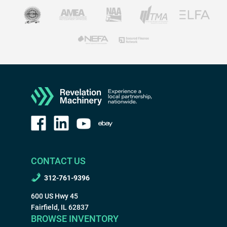
CONTACT US
312-761-9396
600 US Hwy 45
Fairfield, IL 62837
BROWSE INVENTORY