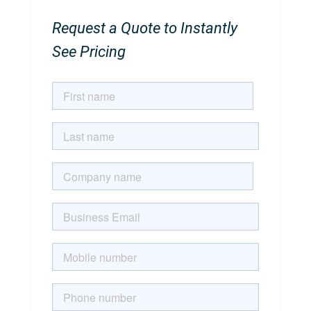
Request a Quote to Instantly
See Pricing