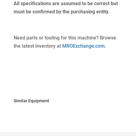
All specifications are assumed to be correct but
must be confirmed by the purchasing entity.
Need parts or tooling for this machine? Browse
the latest inventory at
MROExchange.com
.
Similar Equipment