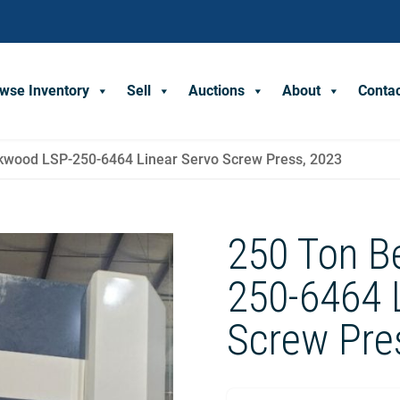
wse Inventory
Sell
Auctions
About
Conta
kwood LSP-250-6464 Linear Servo Screw Press, 2023
250 Ton B
250-6464 
Screw Pre