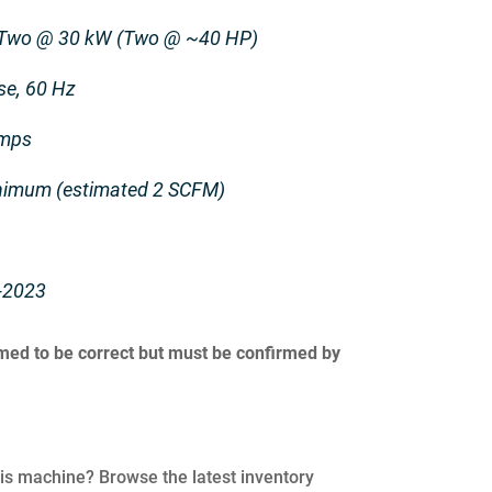
 Two @ 30 kW (Two @ ~40 HP)
se, 60 Hz
Amps
inimum (estimated 2 SCFM)
-2023
umed to be correct but must be confirmed by
his machine? Browse the latest inventory