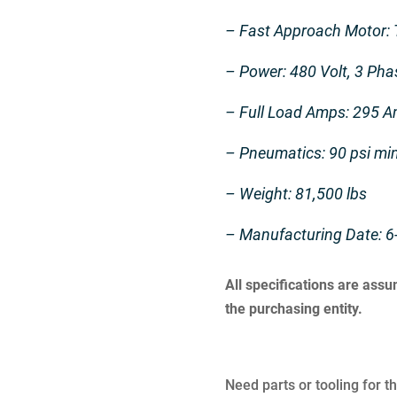
– Fast Approach Motor:
– Power: 480 Volt, 3 Pha
– Full Load Amps: 295 
– Pneumatics: 90 psi m
– Weight: 81,500 lbs
– Manufacturing Date: 6
All specifications are ass
the purchasing entity.
Need parts or tooling for t