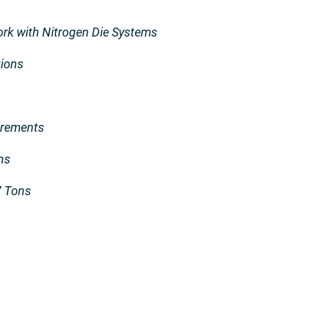
k with Nitrogen Die Systems
tions
irements
ns
7 Tons