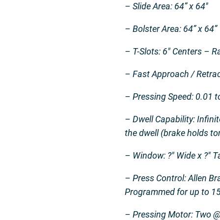
– Slide Area: 64” x 64″
– Bolster Area: 64” x 64”
– T-Slots: 6″ Centers – 
– Fast Approach / Retrac
– Pressing Speed: 0.01 to
– Dwell Capability: Infin
the dwell (brake holds t
– Window: ?″ Wide x ?″ T
– Press Control: Allen 
Programmed for up to 15
– Pressing Motor: Two 