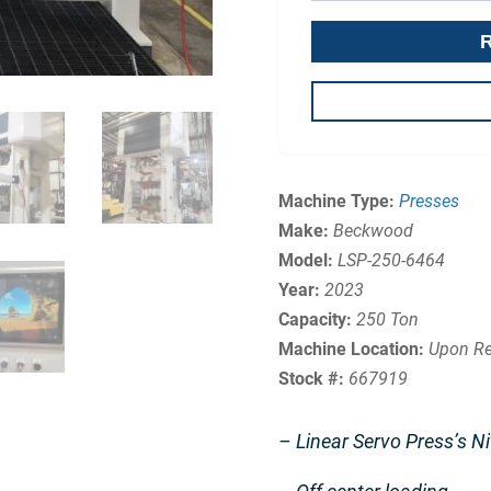
Machine Type:
Presses
Make:
Beckwood
Model:
LSP-250-6464
Year:
2023
Capacity:
250 Ton
Machine Location:
Upon Re
Stock #:
667919
– Linear Servo Press’s Ni