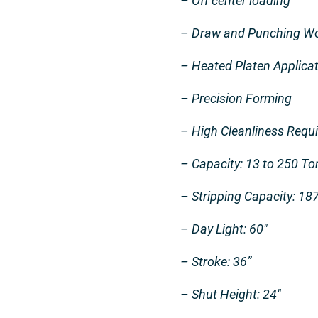
– Off center loading
– Draw and Punching Wor
– Heated Platen Applica
– Precision Forming
– High Cleanliness Requ
– Capacity: 13 to 250 To
– Stripping Capacity: 18
– Day Light: 60″
– Stroke: 36”
– Shut Height: 24″