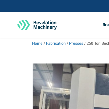
Bro
Home
/
Fabrication
/
Presses
/ 250 Ton Bec