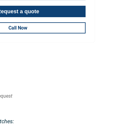
Call Now
quest
tches: