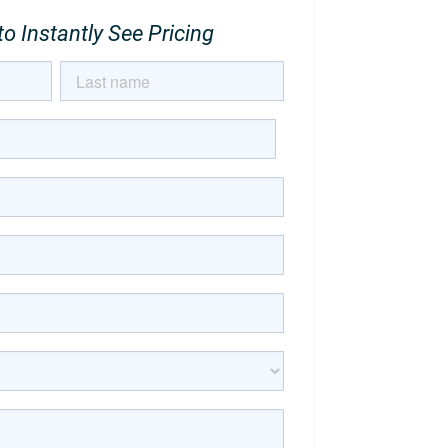
o Instantly See Pricing