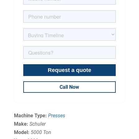
Call Now
Machine Type:
Presses
Make:
Schuler
Model:
5000 Ton