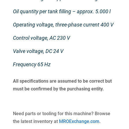
Oil quantity per tank filling – approx. 5.000 l
Operating voltage, three-phase current 400 V
Control voltage, AC 230 V
Valve voltage, DC 24 V
Frequency 65 Hz
All specifications are assumed to be correct but
must be confirmed by the purchasing entity.
Need parts or tooling for this machine? Browse
the latest inventory at
MROExchange.com
.