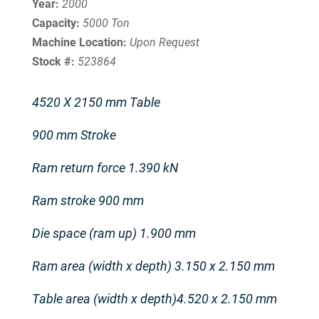
Year:
2000
Capacity:
5000 Ton
Machine Location:
Upon Request
Stock #:
523864
4520 X 2150 mm Table
900 mm Stroke
Ram return force 1.390 kN
Ram stroke 900 mm
Die space (ram up) 1.900 mm
Ram area (width x depth) 3.150 x 2.150 mm
Table area (width x depth)4.520 x 2.150 mm