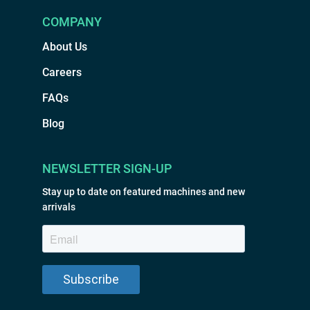
COMPANY
About Us
Careers
FAQs
Blog
NEWSLETTER SIGN-UP
Stay up to date on featured machines and new
arrivals