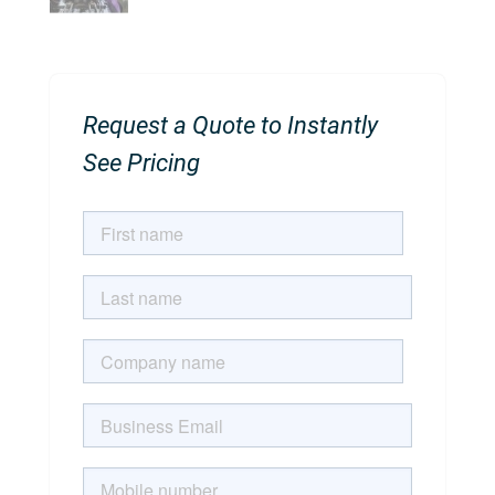
Request a Quote to Instantly
See Pricing