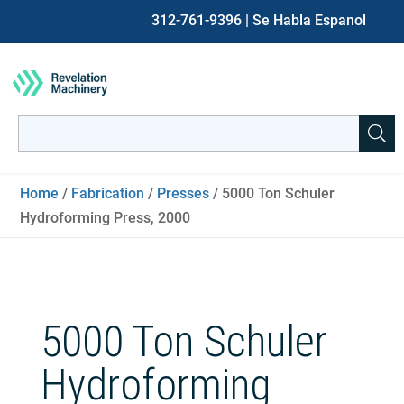
312-761-9396
| Se Habla Espanol
Search
for:
When autocomplete results are available use up and down ar
Home
/
Fabrication
/
Presses
/ 5000 Ton Schuler
Hydroforming Press, 2000
5000 Ton Schuler
Hydroforming