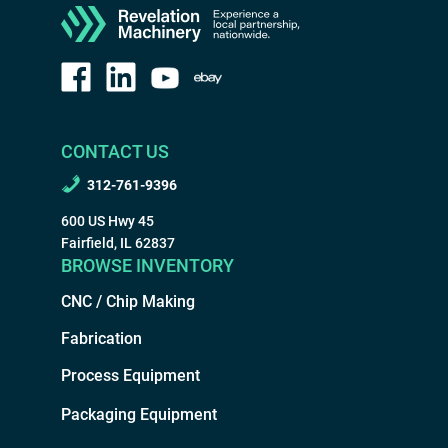
CONTACT US
312-761-9396
600 US Hwy 45
Fairfield, IL 62837
BROWSE INVENTORY
CNC / Chip Making
Fabrication
Process Equipment
Packaging Equipment