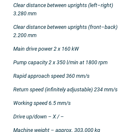
Clear distance between uprights (left–right)
3.280 mm
Clear distance between uprights (front–back)
2.200 mm
Main drive power 2 x 160 kW
Pump capacity 2 x 350 l/min at 1800 rpm
Rapid approach speed 360 mm/s
Return speed (infinitely adjustable) 234 mm/s
Working speed 6.5 mm/s
Drive up/down – X / –
Machine weight – approx. 303.000 kg