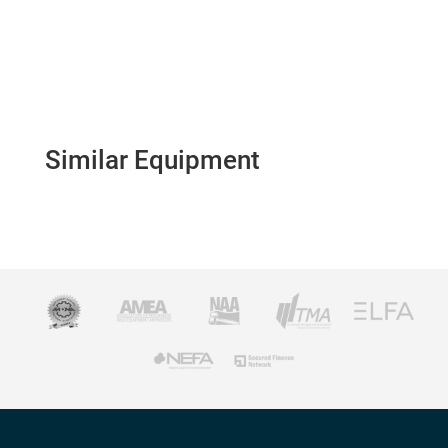
Similar Equipment