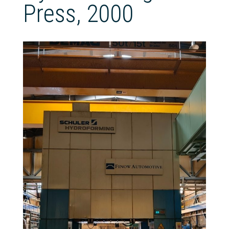
Press, 2000