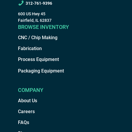
312-761-9396
600 US Hwy 45
Fairfield, IL 62837
BROWSE INVENTORY
CNC / Chip Making
Fabrication
Process Equipment
Packaging Equipment
COMPANY
About Us
Careers
FAQs