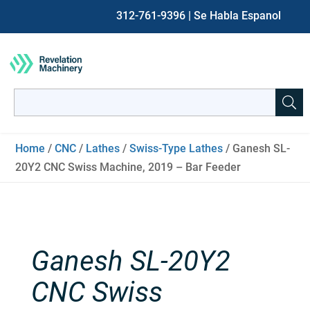
312-761-9396
| Se Habla Espanol
Search
for:
When autocomplete results are available use up and down ar
Home
/
CNC
/
Lathes
/
Swiss-Type Lathes
/ Ganesh SL-
20Y2 CNC Swiss Machine, 2019 – Bar Feeder
Ganesh SL-20Y2
CNC Swiss