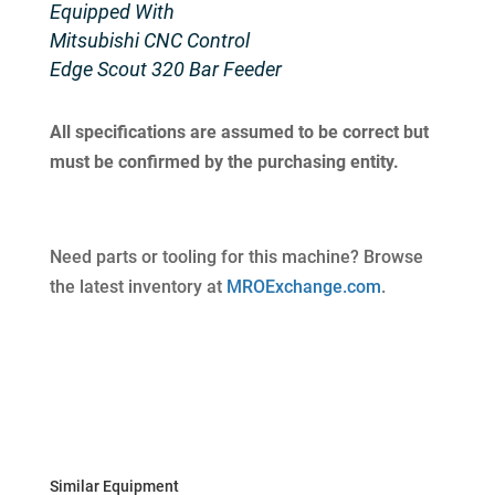
Equipped With
Mitsubishi CNC Control
Edge Scout 320 Bar Feeder
All specifications are assumed to be correct but
must be confirmed by the purchasing entity.
Need parts or tooling for this machine? Browse
the latest inventory at
MROExchange.com
.
Similar Equipment