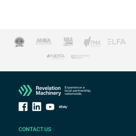
CONTACT US