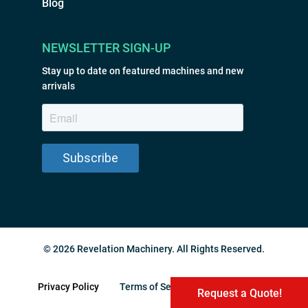
Blog
NEWSLETTER SIGN-UP
Stay up to date on featured machines and new
arrivals
© 2026 Revelation Machinery. All Rights Reserved.
Privacy Policy
Terms of Service
Sitemap
Request a Quote!
Request a Quote!