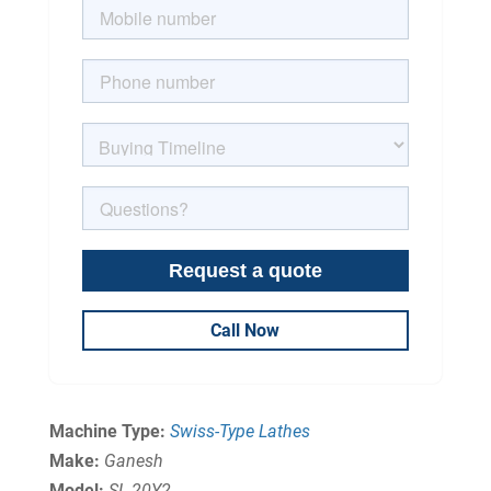
Call Now
Machine Type:
Swiss-Type Lathes
Make:
Ganesh
Model:
SL-20Y2