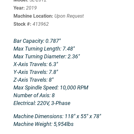
Year:
2019
Machine Location:
Upon Request
Stock #:
413962
Bar Capacity: 0.787″
Max Turning Length: 7.48″
Max Turning Diameter: 2.36″
X-Axis Travels: 6.3″
Y-Axis Travels: 7.8″
Z-Axis Travels: 8″
Max Spindle Speed: 10,000 RPM
Number of Axis: 8
Electrical: 220V, 3-Phase
Machine Dimensions: 118″ x 55″ x 78″
Machine Weight: 5,954lbs