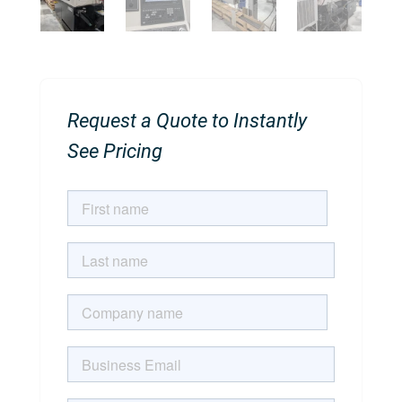
Request a Quote to Instantly
See Pricing