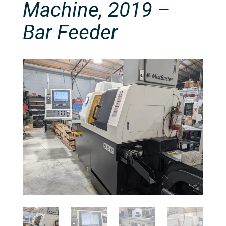
Machine, 2019 –
Bar Feeder