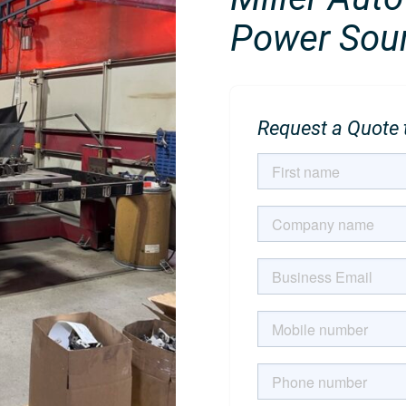
Power Sour
Request a Quote t