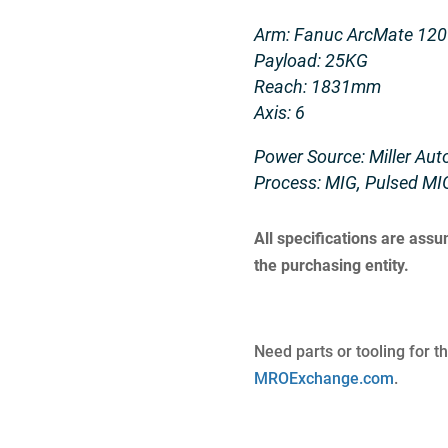
Arm: Fanuc ArcMate 120
Payload: 25KG
Reach: 1831mm
Axis: 6
Power Source: Miller Au
Process: MIG, Pulsed MI
All specifications are ass
the purchasing entity.
Need parts or tooling for t
MROExchange.com
.