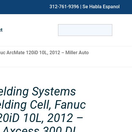
312-761-9396
| Se Habla Espanol
Search
ct
for:
When autocomplete results are avai
uc ArcMate 120iD 10L, 2012 – Miller Auto
elding Systems
lding Cell, Fanuc
0iD 10L, 2012 –
o Axcess 300 DI