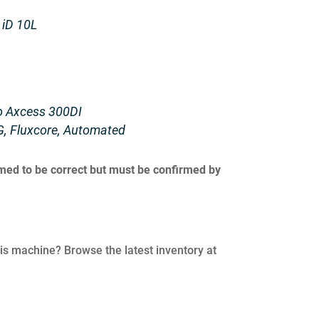
 iD 10L
to Axcess 300DI
G, Fluxcore, Automated
umed to be correct but must be confirmed by
his machine? Browse the latest inventory at