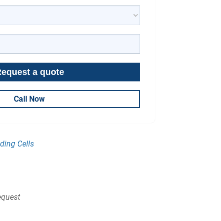
Call Now
ding Cells
quest