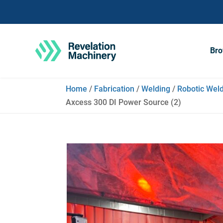
Bro
Home
/
Fabrication
/
Welding
/
Robotic Weld
Axcess 300 DI Power Source (2)