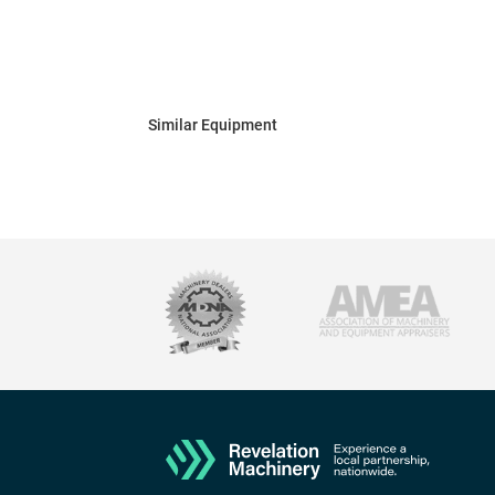
Similar Equipment