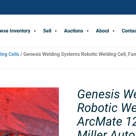
wse Inventory
Sell
Auctions
About
Conta
ing Cells
/ Genesis Welding Systems Robotic Welding Cell, Fan
Genesis W
Robotic We
ArcMate 12
Miller Aut