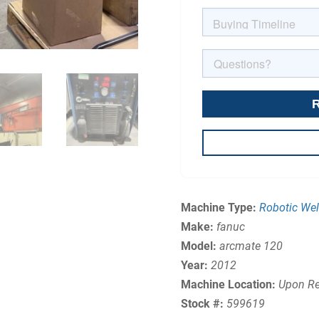
Machine Type:
Robotic Wel
Make:
fanuc
Model:
arcmate 120
Year:
2012
Machine Location:
Upon Re
Stock #:
599619