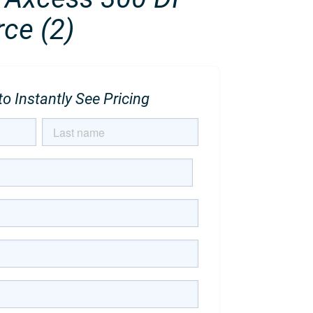
ce (2)
o Instantly See Pricing