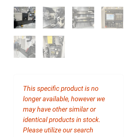
This specific product is no
longer available, however we
may have other similar or
identical products in stock.
Please utilize our search