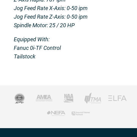
Jog Feed Rate X-Axis: 0-50 ipm
Jog Feed Rate Z-Axis: 0-50 ipm
Spindle Motor: 25 / 20 HP
Equipped With:
Fanuc 0i-TF Control
Tailstock