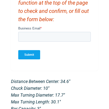
function at the top of the page
to check and confirm, or fill out
the form below:
Distance Between Center: 34.6″
Chuck Diameter: 10″
Max Turning Diameter: 17.7″
Max Turning Length: 30.1″
Bar Capacity: 3″