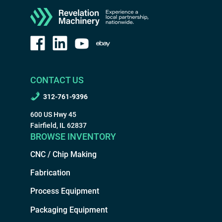
CONTACT US
312-761-9396
600 US Hwy 45
Fairfield, IL 62837
BROWSE INVENTORY
CNC / Chip Making
Fabrication
Process Equipment
Packaging Equipment