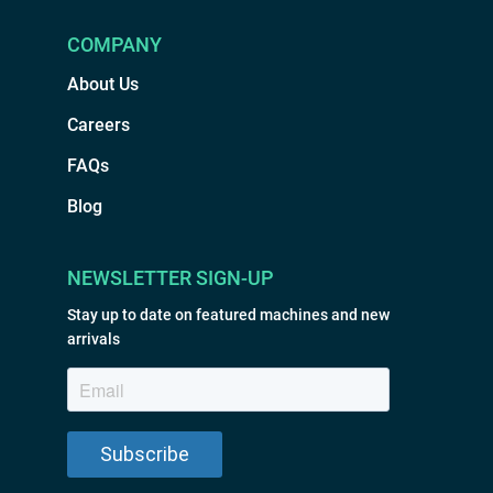
COMPANY
About Us
Careers
FAQs
Blog
NEWSLETTER SIGN-UP
Stay up to date on featured machines and new
arrivals