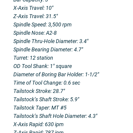
X-Axis Travel: 10″
Z-Axis Travel: 31.5″
Spindle Speed: 3,500 rpm
Spindle Nose: A2-8
Spindle Thru-Hole Diameter: 3.4″
Spindle Bearing Diameter: 4.7″
Turret: 12 station
OD Tool Shank: 1″ square
Diameter of Boring Bar Holder: 1-1/2″
Time of Tool Change: 0.6 sec
Tailstock Stroke: 28.7″
Tailstock’s Shaft Stroke: 5.9″
Tailstock Taper: MT #5
Tailstock’s Shaft Hole Diameter: 4.3″
X-Axis Rapid: 630 ipm
Z-Axis Rapid: 787 ipm