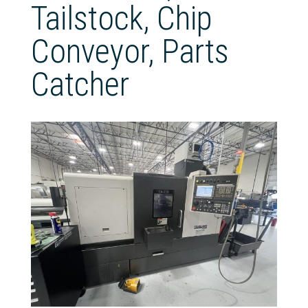
Tailstock, Chip
Conveyor, Parts
Catcher