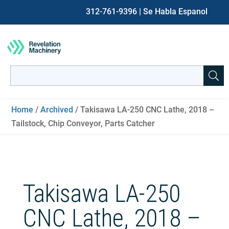
312-761-9396
| Se Habla Espanol
Search
for:
When autocomplete results are available use up and down ar
Home
/
Archived
/ Takisawa LA-250 CNC Lathe, 2018 –
Tailstock, Chip Conveyor, Parts Catcher
Takisawa LA-250
CNC Lathe, 2018 –