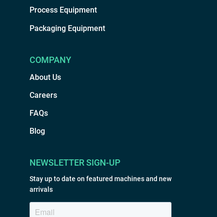
Process Equipment
Packaging Equipment
COMPANY
About Us
Careers
FAQs
Blog
NEWSLETTER SIGN-UP
Stay up to date on featured machines and new
arrivals