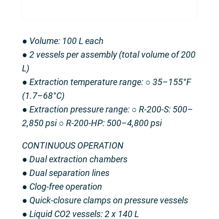
● Volume: 100 L each
● 2 vessels per assembly (total volume of 200
L)
● Extraction temperature range: ○ 35–155°F
(1.7–68°C)
● Extraction pressure range: ○ R-200-S: 500–
2,850 psi ○ R-200-HP: 500–4,800 psi
CONTINUOUS OPERATION
● Dual extraction chambers
● Dual separation lines
● Clog-free operation
● Quick-closure clamps on pressure vessels
● Liquid CO2 vessels: 2 x 140 L