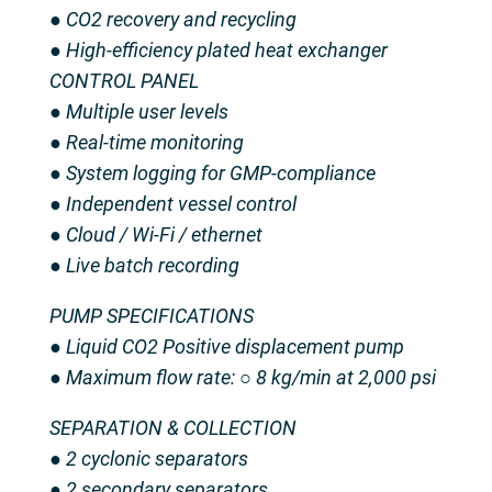
● CO2 recovery and recycling
● High-efficiency plated heat exchanger
CONTROL PANEL
● Multiple user levels
● Real-time monitoring
● System logging for GMP-compliance
● Independent vessel control
● Cloud / Wi-Fi / ethernet
● Live batch recording
PUMP SPECIFICATIONS
● Liquid CO2 Positive displacement pump
● Maximum flow rate: ○ 8 kg/min at 2,000 psi
SEPARATION & COLLECTION
● 2 cyclonic separators
● 2 secondary separators