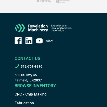
CONTACT US
312-761-9396
600 US Hwy 45
Fairfield, IL 62837
BROWSE INVENTORY
CNC / Chip Making
Fabrication