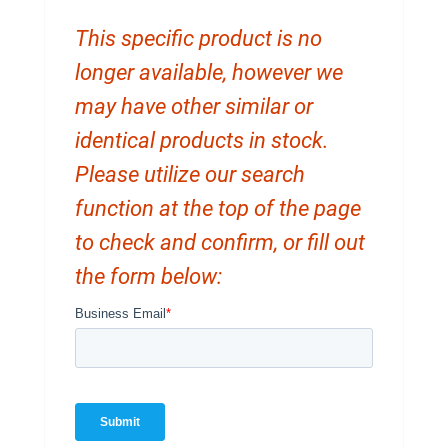
This specific product is no
longer available, however we
may have other similar or
identical products in stock.
Please utilize our search
function at the top of the page
to check and confirm, or fill out
the form below: