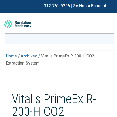
312-761-9396
| Se Habla Espanol
Search
for:
When autocomplete results are available use up and down ar
Home
/
Archived
/ Vitalis PrimeEx R-200-H CO2
Extraction System –
Vitalis PrimeEx R-
200-H CO2