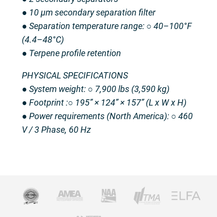
● 10 μm secondary separation filter
● Separation temperature range: ○ 40–100°F
(4.4–48°C)
● Terpene profile retention
PHYSICAL SPECIFICATIONS
● System weight: ○ 7,900 lbs (3,590 kg)
● Footprint :○ 195” × 124” × 157” (L x W x H)
● Power requirements (North America): ○ 460
V / 3 Phase, 60 Hz