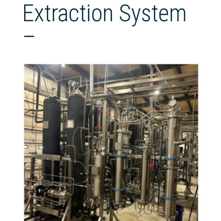
Extraction System
–