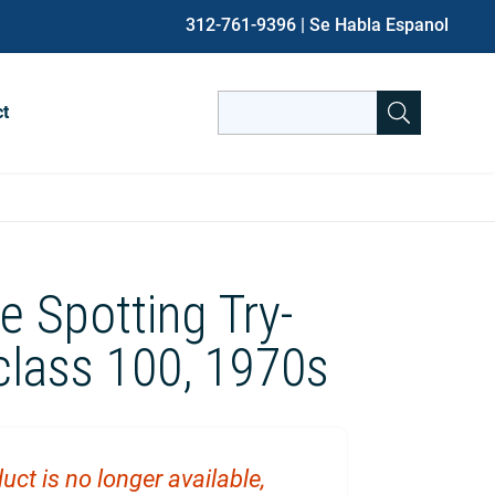
312-761-9396
| Se Habla Espanol
Search
ct
for:
When autocomplete results are avai
e Spotting Try-
class 100, 1970s
uct is no longer available,