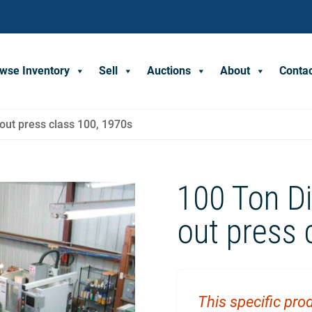
wse Inventory
Sell
Auctions
About
Conta
-out press class 100, 1970s
100 Ton Di
out press 
This specific prod