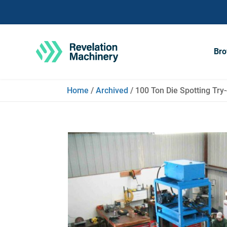
Bro
Home
/
Archived
/ 100 Ton Die Spotting Try