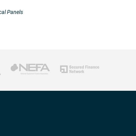
cal Panels