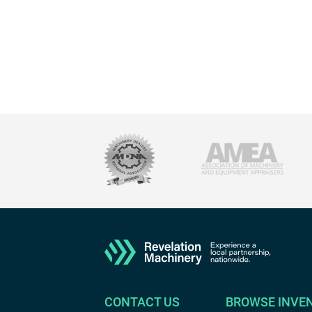
CONTACT US
BROWSE INVE