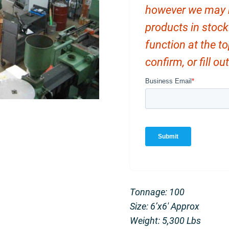
however we may ha
products in stock
function at the t
confirm, or fill o
Tonnage: 100
Size: 6’x6′ Approx
Weight: 5,300 Lbs