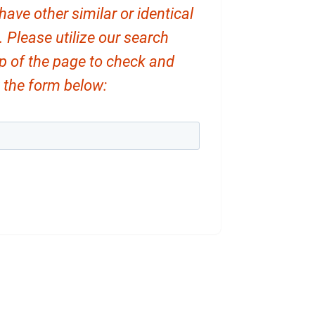
ve other similar or identical
. Please utilize our search
op of the page to check and
ut the form below: