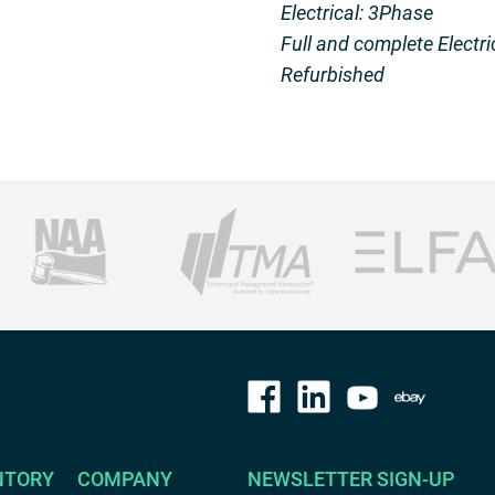
Electrical: 3Phase
Full and complete Electri
Refurbished
NTORY
COMPANY
NEWSLETTER SIGN-UP