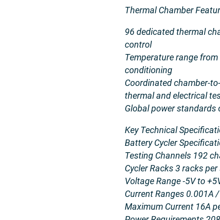
Thermal Chamber Featur
96 dedicated thermal ch
control
Temperature range from 
conditioning
Coordinated chamber-to-c
thermal and electrical te
Global power standards 
Key Technical Specificat
Battery Cycler Specific
Testing Channels 192 cha
Cycler Racks 3 racks per
Voltage Range -5V to +5
Current Ranges 0.001A / 
Maximum Current 16A pe
Power Requirements 208