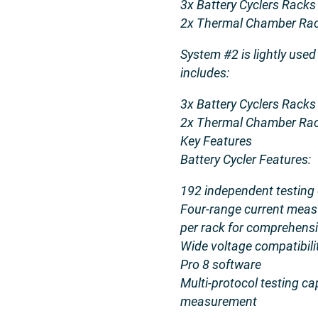
3x Battery Cyclers Racks
2x Thermal Chamber Rac
System #2 is lightly used
includes:
3x Battery Cyclers Racks
2x Thermal Chamber Rac
Key Features
Battery Cycler Features:
192 independent testing 
Four-range current meas
per rack for comprehensi
Wide voltage compatibili
Pro 8 software
Multi-protocol testing ca
measurement