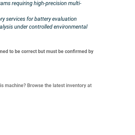
ms requiring high-precision multi-
ry services for battery evaluation
lysis under controlled environmental
umed to be correct but must be confirmed by
his machine? Browse the latest inventory at