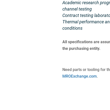
Academic research progra
channel testing
Contract testing laborato
Thermal performance ana
conditions
All specifications are ass
the purchasing entity.
Need parts or tooling for t
MROExchange.com
.