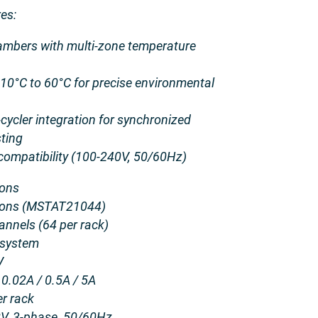
es:
ambers with multi-zone temperature
10°C to 60°C for precise environmental
ycler integration for synchronized
sting
compatibility (100-240V, 50/60Hz)
ions
ations (MSTAT21044)
nnels (64 per rack)
 system
V
0.02A / 0.5A / 5A
r rack
V, 3-phase, 50/60Hz