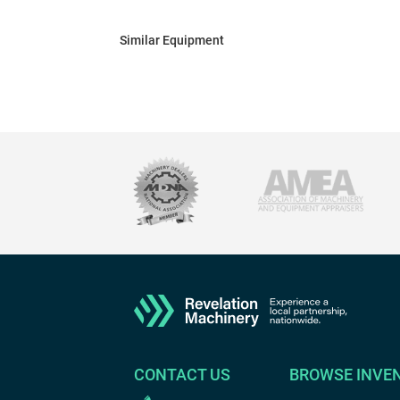
Similar Equipment
CONTACT US
BROWSE INVE