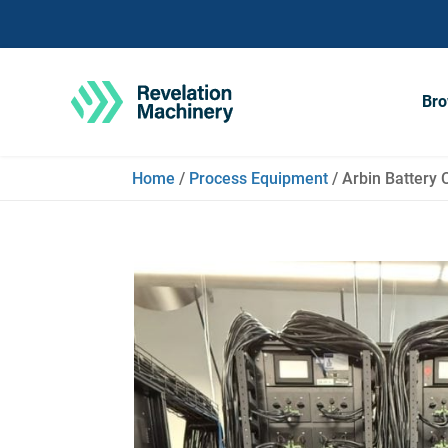
Bro
Home
/
Process Equipment
/ Arbin Battery 