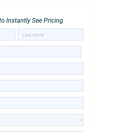
o Instantly See Pricing