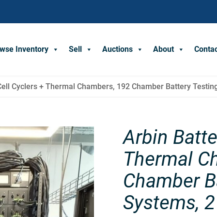
wse Inventory
Sell
Auctions
About
Conta
Cell Cyclers + Thermal Chambers, 192 Chamber Battery Testing
Arbin Batte
Thermal C
Chamber Ba
Systems, 2 