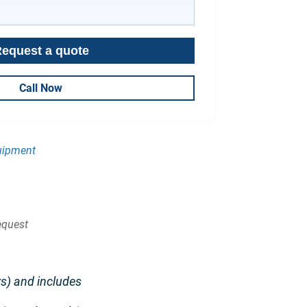
Call Now
uipment
quest
s) and includes