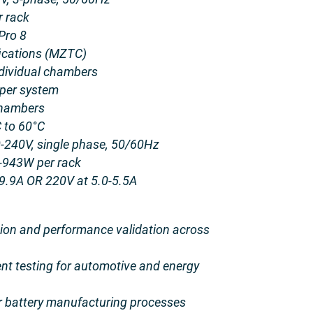
 rack
Pro 8
ications (MZTC)
dividual chambers
 per system
chambers
 to 60°C
240V, single phase, 50/60Hz
-943W per rack
 9.9A OR 220V at 5.0-5.5A
ation and performance validation across
t testing for automotive and energy
for battery manufacturing processes