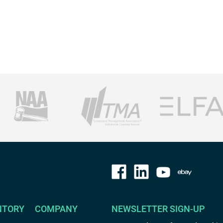
NTORY
COMPANY
NEWSLETTER SIGN-UP