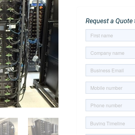
Request a Quote t