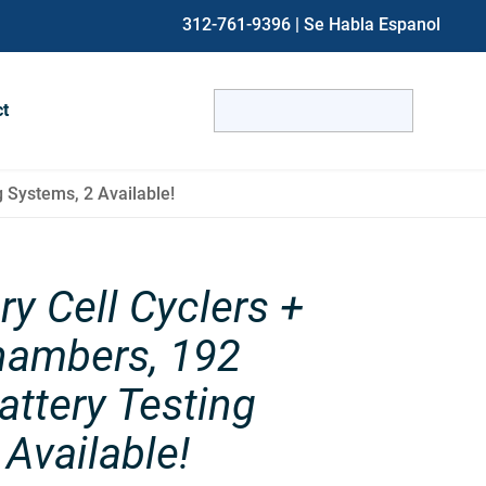
312-761-9396
| Se Habla Espanol
Search
ct
for:
When autocomplete results are avai
 Systems, 2 Available!
ry Cell Cyclers +
hambers, 192
ttery Testing
Available!