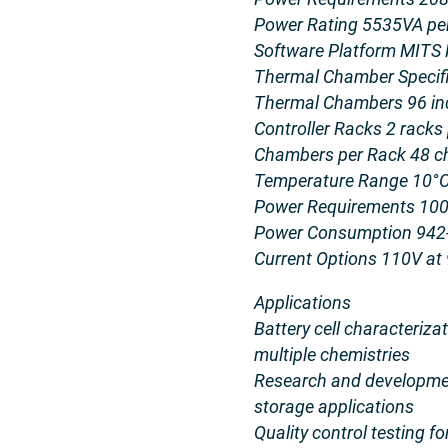
Power Rating 5535VA per
Software Platform MITS 
Thermal Chamber Specif
Thermal Chambers 96 in
Controller Racks 2 racks
Chambers per Rack 48 
Temperature Range 10°C
Power Requirements 100-
Power Consumption 942
Current Options 110V at
Applications
Battery cell characteriz
multiple chemistries
Research and developmen
storage applications
Quality control testing 