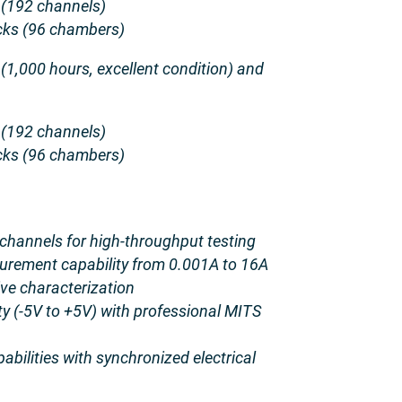
 (192 channels)
ks (96 chambers)
 (1,000 hours, excellent condition) and
 (192 channels)
ks (96 chambers)
channels for high-throughput testing
urement capability from 0.001A to 16A
ve characterization
ty (-5V to +5V) with professional MITS
pabilities with synchronized electrical