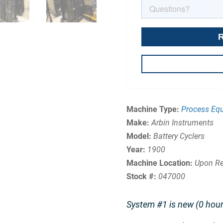
Machine Type:
Process Eq
Make:
Arbin Instruments
Model:
Battery Cyclers
Year:
1900
Machine Location:
Upon Re
Stock #:
047000
System #1 is new (0 hour