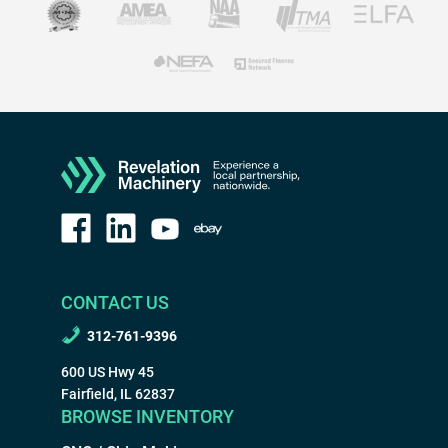
CONTACT US
312-761-9396
600 US Hwy 45
Fairfield, IL 62837
BROWSE INVENTORY