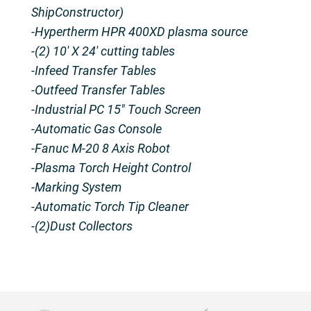
ShipConstructor)
-Hypertherm HPR 400XD plasma source
-(2) 10′ X 24′ cutting tables
-Infeed Transfer Tables
-Outfeed Transfer Tables
-Industrial PC 15″ Touch Screen
-Automatic Gas Console
-Fanuc M-20 8 Axis Robot
-Plasma Torch Height Control
-Marking System
-Automatic Torch Tip Cleaner
-(2)Dust Collectors