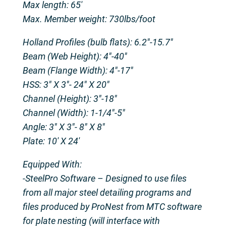
Max length: 65′
Max. Member weight: 730lbs/foot
Holland Profiles (bulb flats): 6.2″-15.7″
Beam (Web Height): 4″-40″
Beam (Flange Width): 4″-17″
HSS: 3″ X 3″- 24″ X 20″
Channel (Height): 3″-18″
Channel (Width): 1-1/4″-5″
Angle: 3″ X 3″- 8″ X 8″
Plate: 10′ X 24′
Equipped With:
-SteelPro Software – Designed to use files
from all major steel detailing programs and
files produced by ProNest from MTC software
for plate nesting (will interface with