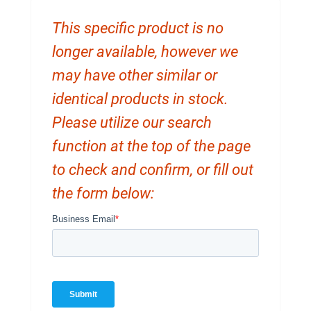
This specific product is no
longer available, however we
may have other similar or
identical products in stock.
Please utilize our search
function at the top of the page
to check and confirm, or fill out
the form below: