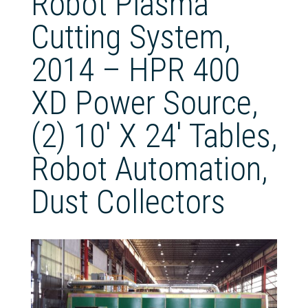
Robot Plasma
Cutting System,
2014 – HPR 400
XD Power Source,
(2) 10′ X 24′ Tables,
Robot Automation,
Dust Collectors