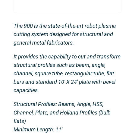
The 900 is the state-of-the-art robot plasma
cutting system designed for structural and
general metal fabricators.
It provides the capability to cut and transform
structural profiles such as beam, angle,
channel, square tube, rectangular tube, flat
bars and standard 10′ X 24′ plate with bevel
capacities.
Structural Profiles: Beams, Angle, HSS,
Channel, Plate, and Holland Profiles (bulb
flats)
Minimum Length: 11′