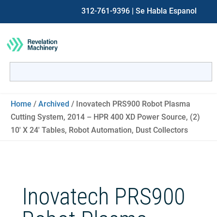
312-761-9396
| Se Habla Espanol
Search
for:
When autocomplete results are available use up and down ar
Home
/
Archived
/ Inovatech PRS900 Robot Plasma
Cutting System, 2014 – HPR 400 XD Power Source, (2)
10′ X 24′ Tables, Robot Automation, Dust Collectors
Inovatech PRS900