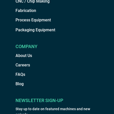
CNC / Chip Making
Fabrication
Process Equipment
Packaging Equipment
COMPANY
About Us
Careers
FAQs
Blog
NEWSLETTER SIGN-UP
Stay up to date on featured machines and new