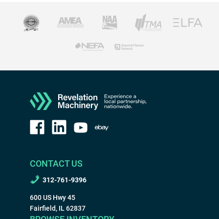
CONTACT US
312-761-9396
600 US Hwy 45
Fairfield, IL 62837