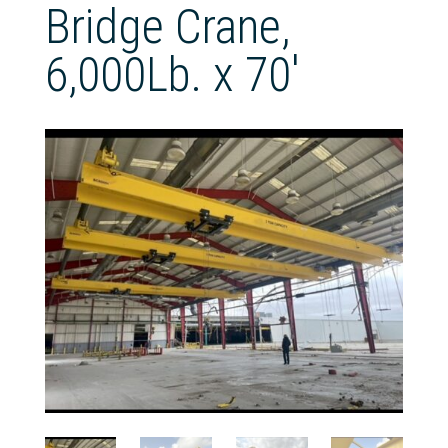
Bridge Crane,
6,000Lb. x 70′