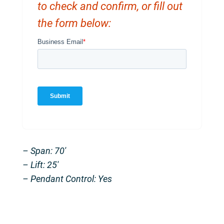
to check and confirm, or fill out
the form below:
– Span: 70′
– Lift: 25′
– Pendant Control: Yes