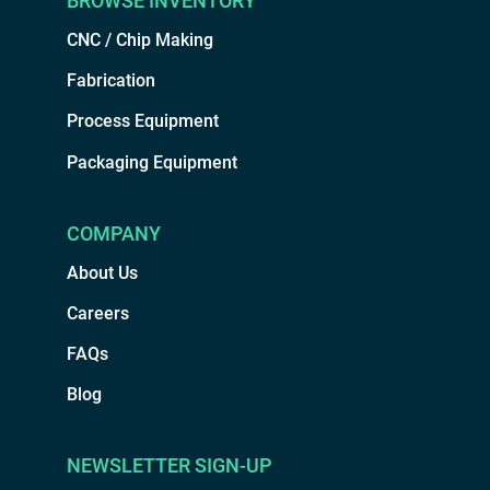
BROWSE INVENTORY
CNC / Chip Making
Fabrication
Process Equipment
Packaging Equipment
COMPANY
About Us
Careers
FAQs
Blog
NEWSLETTER SIGN-UP