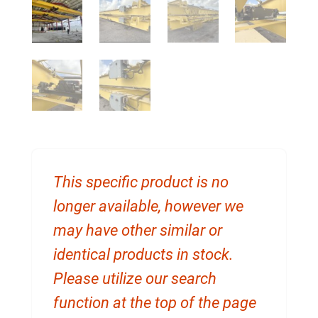
This specific product is no
longer available, however we
may have other similar or
identical products in stock.
Please utilize our search
function at the top of the page