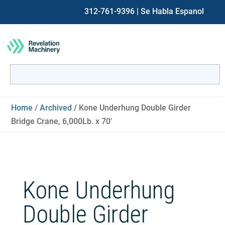
312-761-9396
| Se Habla Espanol
Search
for:
When autocomplete results are available use up and down ar
Home
/
Archived
/ Kone Underhung Double Girder
Bridge Crane, 6,000Lb. x 70′
Kone Underhung
Double Girder